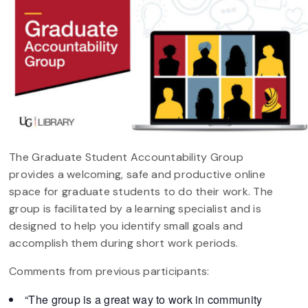
The Graduate Student Accountability Group
provides a welcoming, safe and productive online
space for graduate students to do their work. The
group is facilitated by a learning specialist and is
designed to help you identify small goals and
accomplish them during short work periods.
Comments from previous participants:
“The group is a great way to work in community