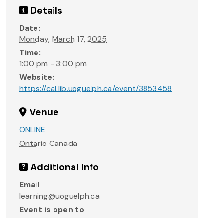
Details
Date:
Monday, March 17, 2025
Time:
1:00 pm - 3:00 pm
Website:
https://cal.lib.uoguelph.ca/event/3853458
Venue
ONLINE
Ontario
Canada
Additional Info
Email
learning@uoguelph.ca
Event is open to