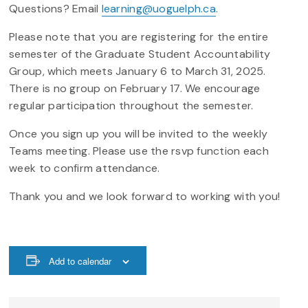
Questions? Email
learning@uoguelph.ca
.
Please note that you are registering for the entire
semester of the Graduate Student Accountability
Group, which meets January 6 to March 31, 2025.
There is no group on February 17. We encourage
regular participation throughout the semester.
Once you sign up you will be invited to the weekly
Teams meeting. Please use the rsvp function each
week to confirm attendance.
Thank you and we look forward to working with you!
Add to calendar