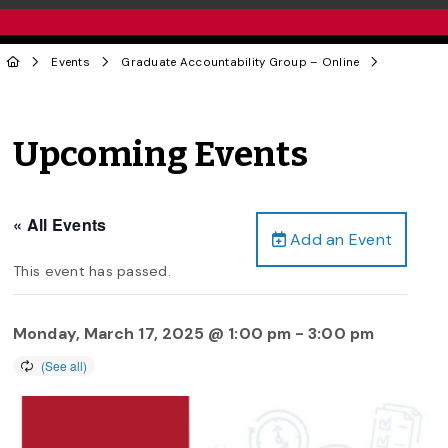
Events
Graduate Accountability Group – Online
Upcoming Events
« All Events
Add an Event
This event has passed.
Monday, March 17, 2025 @ 1:00 pm
-
3:00 pm