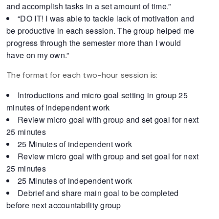
and accomplish tasks in a set amount of time.”
“DO IT! I was able to tackle lack of motivation and
be productive in each session. The group helped me
progress through the semester more than I would
have on my own.”
The format for each two-hour session is:
Introductions and micro goal setting in group 25
minutes of independent work
Review micro goal with group and set goal for next
25 minutes
25 Minutes of independent work
Review micro goal with group and set goal for next
25 minutes
25 Minutes of independent work
Debrief and share main goal to be completed
before next accountability group