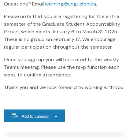
Questions? Email
learning@uoguelph.ca
.
Please note that you are registering for the entire
semester of the Graduate Student Accountability
Group, which meets January 6 to March 31, 2025.
There is no group on February 17. We encourage
regular participation throughout the semester.
Once you sign up you will be invited to the weekly
Teams meeting. Please use the rsvp function each
week to confirm attendance.
Thank you and we look forward to working with you!
Add to calendar