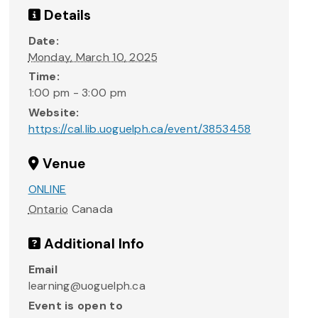
Details
Date:
Monday, March 10, 2025
Time:
1:00 pm - 3:00 pm
Website:
https://cal.lib.uoguelph.ca/event/3853458
Venue
ONLINE
Ontario
Canada
Additional Info
Email
learning@uoguelph.ca
Event is open to