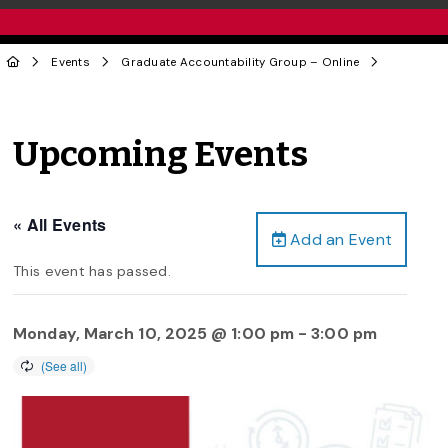
Events
Graduate Accountability Group – Online
Upcoming Events
« All Events
Add an Event
This event has passed.
Monday, March 10, 2025 @ 1:00 pm
-
3:00 pm