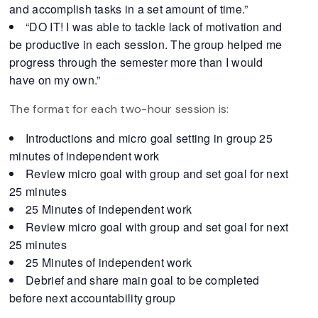
and accomplish tasks in a set amount of time.”
“DO IT! I was able to tackle lack of motivation and
be productive in each session. The group helped me
progress through the semester more than I would
have on my own.”
The format for each two-hour session is:
Introductions and micro goal setting in group 25
minutes of independent work
Review micro goal with group and set goal for next
25 minutes
25 Minutes of independent work
Review micro goal with group and set goal for next
25 minutes
25 Minutes of independent work
Debrief and share main goal to be completed
before next accountability group