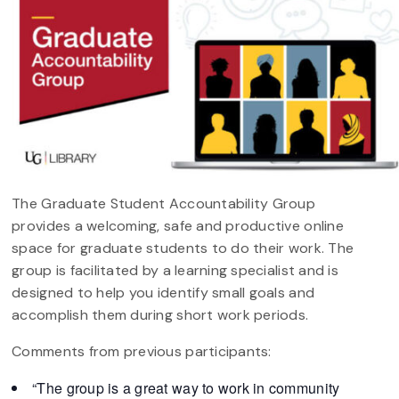
The Graduate Student Accountability Group
provides a welcoming, safe and productive online
space for graduate students to do their work. The
group is facilitated by a learning specialist and is
designed to help you identify small goals and
accomplish them during short work periods.
Comments from previous participants:
“The group is a great way to work in community