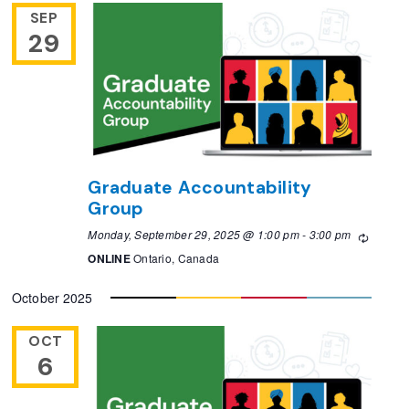
SEP
29
Graduate Accountability
Group
Monday, September 29, 2025 @ 1:00 pm
-
3:00 pm
Recurri
ONLINE
Ontario, Canada
October 2025
OCT
6