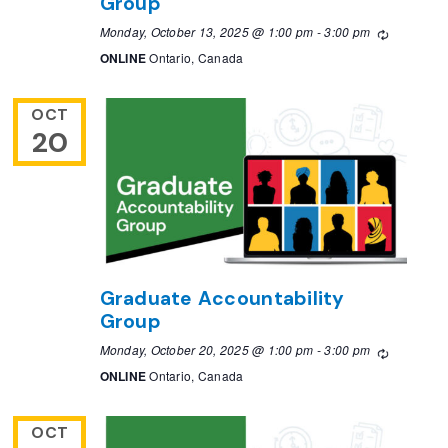
Group
Monday, October 13, 2025 @ 1:00 pm
-
3:00 pm
Recurring
ONLINE
Ontario, Canada
OCT
20
Graduate Accountability
Group
Monday, October 20, 2025 @ 1:00 pm
-
3:00 pm
Recurring
ONLINE
Ontario, Canada
OCT