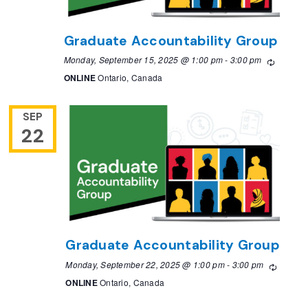
Graduate Accountability Group
Monday, September 15, 2025 @ 1:00 pm
-
3:00 pm
Recurri
ONLINE
Ontario, Canada
SEP
22
Graduate Accountability Group
Monday, September 22, 2025 @ 1:00 pm
-
3:00 pm
Recurri
ONLINE
Ontario, Canada