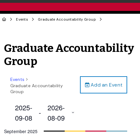
Events
Graduate Accountability Group
Graduate Accountability
Group
Events
Add an Event
Graduate Accountability
Group
2025-
2026-
 - 
09-08
08-09
Select
September 2025
date.