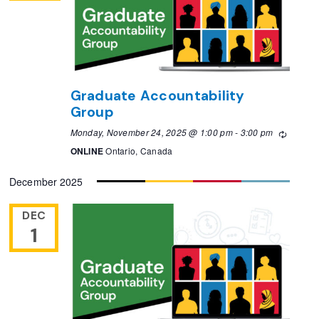
Graduate Accountability
Group
Monday, November 24, 2025 @ 1:00 pm
-
3:00 pm
Recurri
ONLINE
Ontario, Canada
December 2025
DEC
1