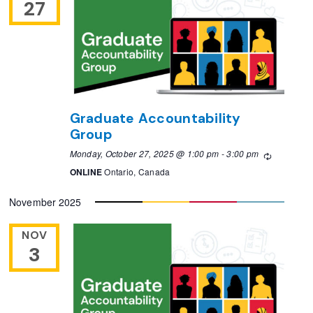
27
Graduate Accountability
Group
Monday, October 27, 2025 @ 1:00 pm
-
3:00 pm
Recurring
ONLINE
Ontario, Canada
November 2025
NOV
3