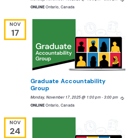
ONLINE
Ontario, Canada
NOV
17
Graduate Accountability
Group
Monday, November 17, 2025 @ 1:00 pm
-
3:00 pm
Recurri
ONLINE
Ontario, Canada
NOV
24