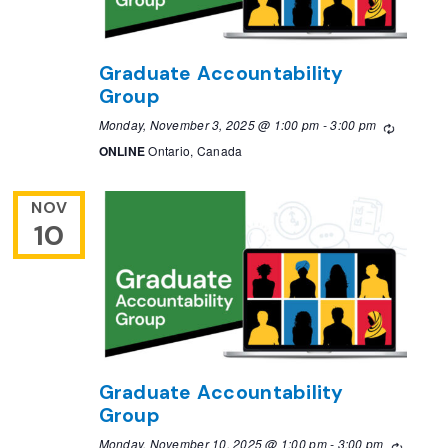
Graduate Accountability
Group
Monday, November 3, 2025 @ 1:00 pm
-
3:00 pm
Recurrin
ONLINE
Ontario, Canada
NOV
10
Graduate Accountability
Group
Monday, November 10, 2025 @ 1:00 pm
-
3:00 pm
Recurri