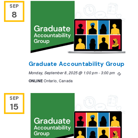
SEP
8
Graduate Accountability Group
Monday, September 8, 2025 @ 1:00 pm
-
3:00 pm
Recurrin
ONLINE
Ontario, Canada
SEP
15