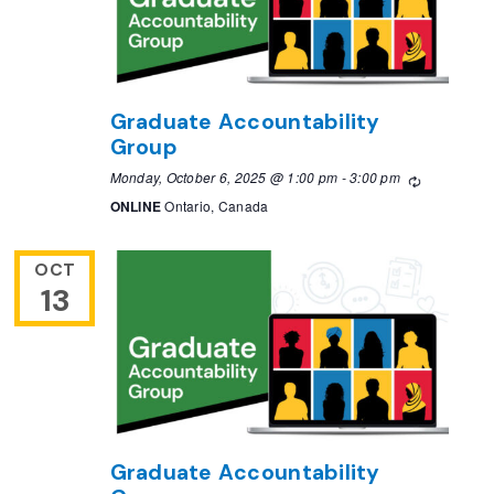
Graduate Accountability
Group
Monday, October 6, 2025 @ 1:00 pm
-
3:00 pm
Recurring
ONLINE
Ontario, Canada
OCT
13
Graduate Accountability