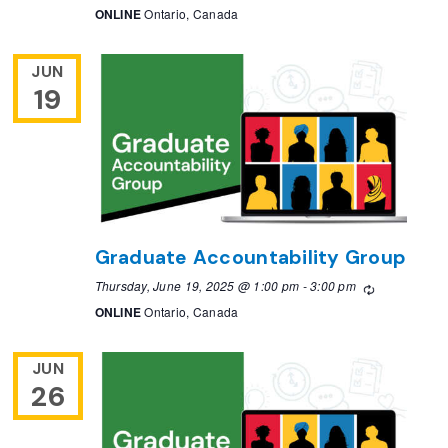
ONLINE
Ontario, Canada
JUN
19
Graduate Accountability Group
Thursday, June 19, 2025 @ 1:00 pm
-
3:00 pm
Recurring
ONLINE
Ontario, Canada
JUN
26