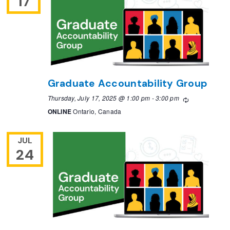
17
Graduate Accountability Group
Thursday, July 17, 2025 @ 1:00 pm
-
3:00 pm
Recurring
ONLINE
Ontario, Canada
JUL
24