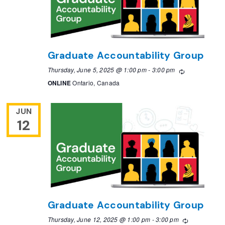
Graduate Accountability Group
Thursday, June 5, 2025 @ 1:00 pm
-
3:00 pm
Recurring
ONLINE
Ontario, Canada
JUN
12
Graduate Accountability Group
Thursday, June 12, 2025 @ 1:00 pm
-
3:00 pm
Recurring