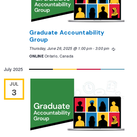
Graduate Accountability
Group
Thursday, June 26, 2025 @ 1:00 pm
-
3:00 pm
Recurring
ONLINE
Ontario, Canada
July 2025
JUL
3