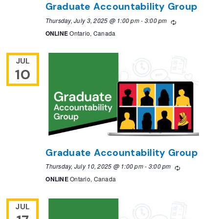
Graduate Accountability Group
Thursday, July 3, 2025 @ 1:00 pm
-
3:00 pm
Recurring
ONLINE
Ontario, Canada
JUL
10
Graduate Accountability Group
Thursday, July 10, 2025 @ 1:00 pm
-
3:00 pm
Recurring
ONLINE
Ontario, Canada
JUL