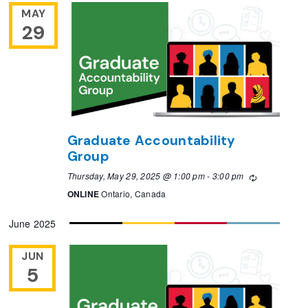
MAY
29
Graduate Accountability
Group
Thursday, May 29, 2025 @ 1:00 pm
-
3:00 pm
Recurring
ONLINE
Ontario, Canada
June 2025
JUN
5