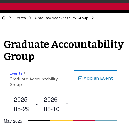
Events
Graduate Accountability Group
Graduate Accountability
Group
Events
Add an Event
Graduate Accountability
Group
2025-
2026-
 - 
05-29
08-10
Select
May 2025
date.