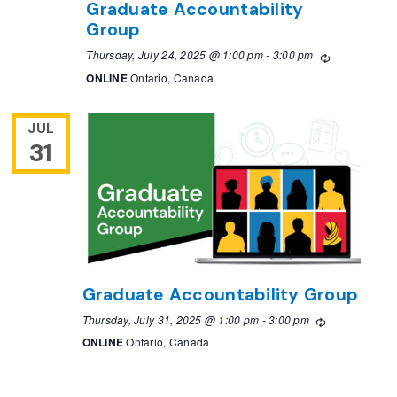
Graduate Accountability
Group
Thursday, July 24, 2025 @ 1:00 pm
-
3:00 pm
Recurring
ONLINE
Ontario, Canada
JUL
31
Graduate Accountability Group
Thursday, July 31, 2025 @ 1:00 pm
-
3:00 pm
Recurring
ONLINE
Ontario, Canada