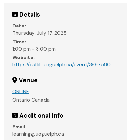
Details
Date:
Thursday, July 17, 2025
Time:
1:00 pm - 3:00 pm
Website:
https://cal.lib.uoguelph.ca/event/3897590
Venue
ONLINE
Ontario
Canada
Additional Info
Email
learning@uoguelph.ca