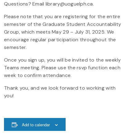
Questions? Email library@uoguelph.ca.
Please note that you are registering for the entire
semester of the Graduate Student Accountability
Group, which meets May 29 – July 31, 2025. We
encourage regular participation throughout the
semester.
Once you sign up, you will be invited to the weekly
Teams meeting. Please use the rsvp function each
week to confirm attendance.
Thank you, and we look forward to working with
you!
Add to calendar