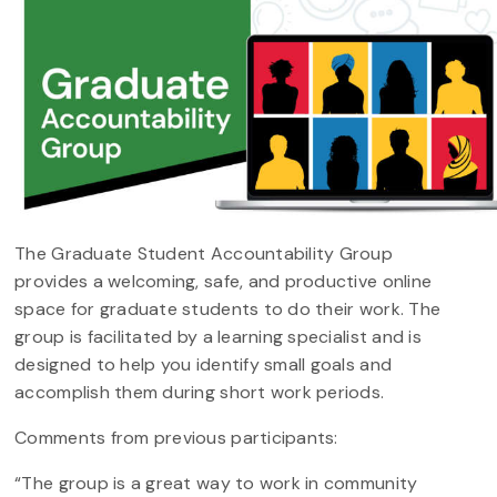
The Graduate Student Accountability Group
provides a welcoming, safe, and productive online
space for graduate students to do their work. The
group is facilitated by a learning specialist and is
designed to help you identify small goals and
accomplish them during short work periods.
Comments from previous participants:
“The group is a great way to work in community