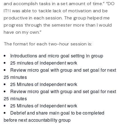
and accomplish tasks in a set amount of time.” “DO
IT! I was able to tackle lack of motivation and be
productive in each session. The group helped me
progress through the semester more than I would
have on my own.”
The format for each two-hour session is:
Introductions and micro goal setting in group
25 minutes of independent work
Review micro goal with group and set goal for next
25 minutes
25 Minutes of independent work
Review micro goal with group and set goal for next
25 minutes
25 Minutes of independent work
Debrief and share main goal to be completed
before next accountability group