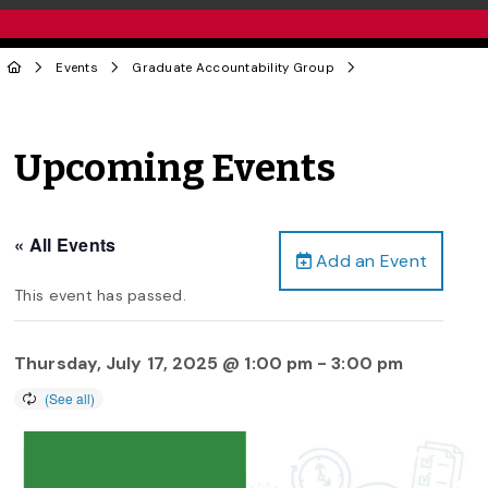
Events
Graduate Accountability Group
Upcoming Events
« All Events
Add an Event
This event has passed.
Thursday, July 17, 2025 @ 1:00 pm
-
3:00 pm