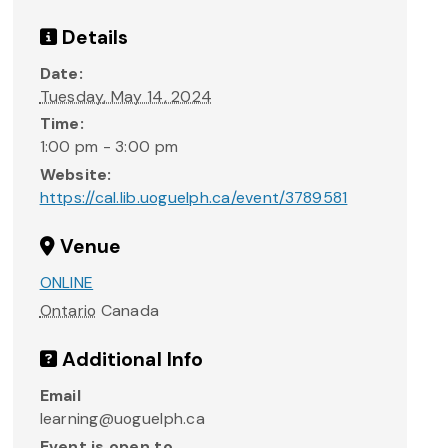
Details
Date:
Tuesday, May 14, 2024
Time:
1:00 pm - 3:00 pm
Website:
https://cal.lib.uoguelph.ca/event/3789581
Venue
ONLINE
Ontario
Canada
Additional Info
Email
learning@uoguelph.ca
Event is open to