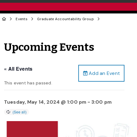
Events
Graduate Accountability Group
Upcoming Events
« All Events
Add an Event
This event has passed.
Tuesday, May 14, 2024 @ 1:00 pm
-
3:00 pm