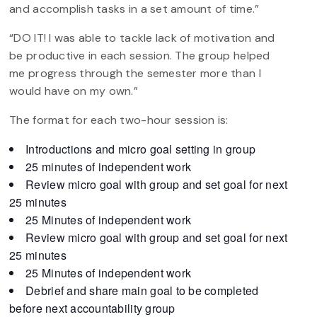
and accomplish tasks in a set amount of time.”
“DO IT! I was able to tackle lack of motivation and
be productive in each session. The group helped
me progress through the semester more than I
would have on my own.”
The format for each two-hour session is:
Introductions and micro goal setting in group
25 minutes of independent work
Review micro goal with group and set goal for next
25 minutes
25 Minutes of independent work
Review micro goal with group and set goal for next
25 minutes
25 Minutes of independent work
Debrief and share main goal to be completed
before next accountability group