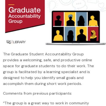
The Graduate Student Accountability Group
provides a welcoming, safe, and productive online
space for graduate students to do their work. The
group is facilitated by a learning specialist and is
designed to help you identify small goals and
accomplish them during short work periods.
Comments from previous participants:
“The group is a great way to work in community