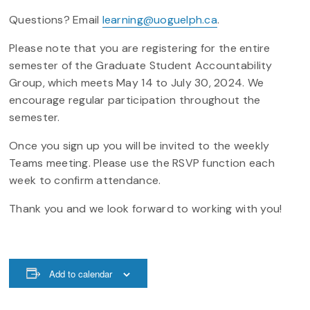
Questions? Email
learning@uoguelph.ca
.
Please note that you are registering for the entire
semester of the Graduate Student Accountability
Group, which meets May 14 to July 30, 2024. We
encourage regular participation throughout the
semester.
Once you sign up you will be invited to the weekly
Teams meeting. Please use the RSVP function each
week to confirm attendance.
Thank you and we look forward to working with you!
Add to calendar