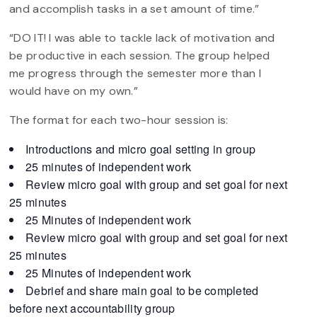
and accomplish tasks in a set amount of time.”
“DO IT! I was able to tackle lack of motivation and
be productive in each session. The group helped
me progress through the semester more than I
would have on my own.”
The format for each two-hour session is:
Introductions and micro goal setting in group
25 minutes of independent work
Review micro goal with group and set goal for next
25 minutes
25 Minutes of independent work
Review micro goal with group and set goal for next
25 minutes
25 Minutes of independent work
Debrief and share main goal to be completed
before next accountability group