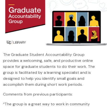
The Graduate Student Accountability Group
provides a welcoming, safe, and productive online
space for graduate students to do their work. The
group is facilitated by a learning specialist and is
designed to help you identify small goals and
accomplish them during short work periods.
Comments from previous participants:
“The group is a great way to work in community