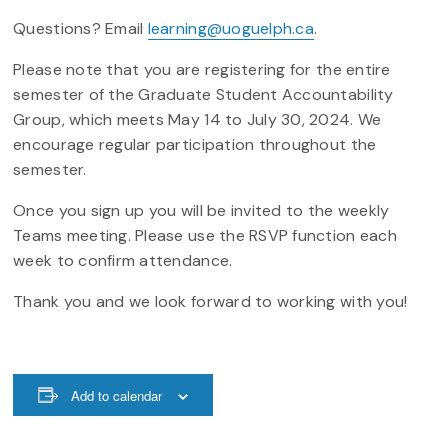
Questions? Email
learning@uoguelph.ca
.
Please note that you are registering for the entire
semester of the Graduate Student Accountability
Group, which meets May 14 to July 30, 2024. We
encourage regular participation throughout the
semester.
Once you sign up you will be invited to the weekly
Teams meeting. Please use the RSVP function each
week to confirm attendance.
Thank you and we look forward to working with you!
Add to calendar