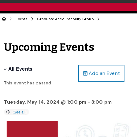
Events
Graduate Accountability Group
Upcoming Events
« All Events
Add an Event
This event has passed.
Tuesday, May 14, 2024 @ 1:00 pm
-
3:00 pm