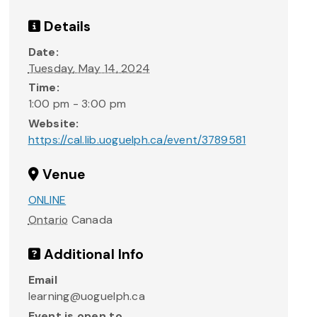
Details
Date:
Tuesday, May 14, 2024
Time:
1:00 pm - 3:00 pm
Website:
https://cal.lib.uoguelph.ca/event/3789581
Venue
ONLINE
Ontario
Canada
Additional Info
Email
learning@uoguelph.ca
Event is open to