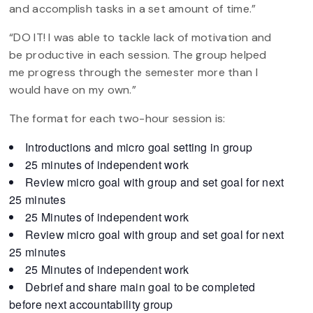
and accomplish tasks in a set amount of time.”
“DO IT! I was able to tackle lack of motivation and
be productive in each session. The group helped
me progress through the semester more than I
would have on my own.”
The format for each two-hour session is:
Introductions and micro goal setting in group
25 minutes of independent work
Review micro goal with group and set goal for next
25 minutes
25 Minutes of independent work
Review micro goal with group and set goal for next
25 minutes
25 Minutes of independent work
Debrief and share main goal to be completed
before next accountability group