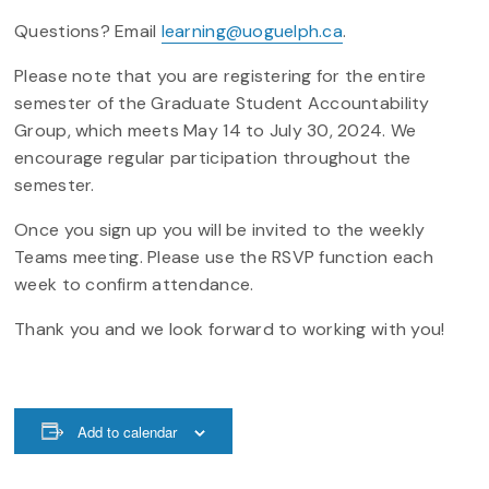
Questions? Email
learning@uoguelph.ca
.
Please note that you are registering for the entire
semester of the Graduate Student Accountability
Group, which meets May 14 to July 30, 2024. We
encourage regular participation throughout the
semester.
Once you sign up you will be invited to the weekly
Teams meeting. Please use the RSVP function each
week to confirm attendance.
Thank you and we look forward to working with you!
Add to calendar