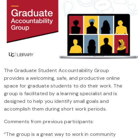
The Graduate Student Accountability Group
provides a welcoming, safe, and productive online
space for graduate students to do their work. The
group is facilitated by a learning specialist and is
designed to help you identify small goals and
accomplish them during short work periods.
Comments from previous participants:
“The group is a great way to work in community