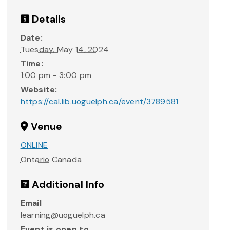
Details
Date:
Tuesday, May 14, 2024
Time:
1:00 pm - 3:00 pm
Website:
https://cal.lib.uoguelph.ca/event/3789581
Venue
ONLINE
Ontario
Canada
Additional Info
Email
learning@uoguelph.ca
Event is open to