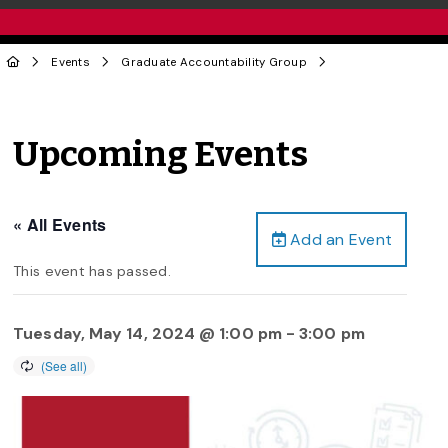
Events
Graduate Accountability Group
Upcoming Events
« All Events
Add an Event
This event has passed.
Tuesday, May 14, 2024 @ 1:00 pm
-
3:00 pm