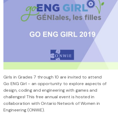
Girls in Grades 7 through 10 are invited to attend
Go ENG Girl – an opportunity to explore aspects of
design, coding and engineering with games and
challenges! This free annual event is hosted in
collaboration with Ontario Network of Women in
Engineering (ONWiE).