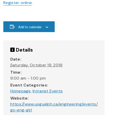
Register online
.
Add to calendar
Details
Date:
Saturday, October 19, 2019
Time:
9:00 am - 1:00 pm
Event Categories:
Homepage
,
Intranet Events
Website:
https://www.uoguelph.ca/engineering/events/
go-eng-girl