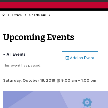
Events
Go ENG Girl
Upcoming Events
« All Events
Add an Event
This event has passed.
Saturday, October 19, 2019 @ 9:00 am
-
1:00 pm