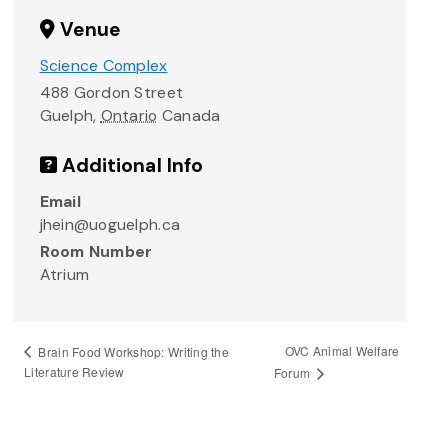
Venue
Science Complex
488 Gordon Street
Guelph
,
Ontario
Canada
Additional Info
Email
jhein@uoguelph.ca
Room Number
Atrium
OVC Animal Welfare
Brain Food Workshop: Writing the
Literature Review
Forum