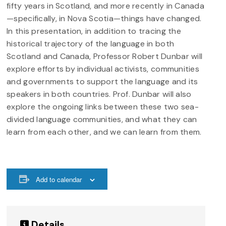
fifty years in Scotland, and more recently in Canada
—specifically, in Nova Scotia—things have changed.
In this presentation, in addition to tracing the
historical trajectory of the language in both
Scotland and Canada, Professor Robert Dunbar will
explore efforts by individual activists, communities
and governments to support the language and its
speakers in both countries. Prof. Dunbar will also
explore the ongoing links between these two sea-
divided language communities, and what they can
learn from each other, and we can learn from them.
Add to calendar
Details