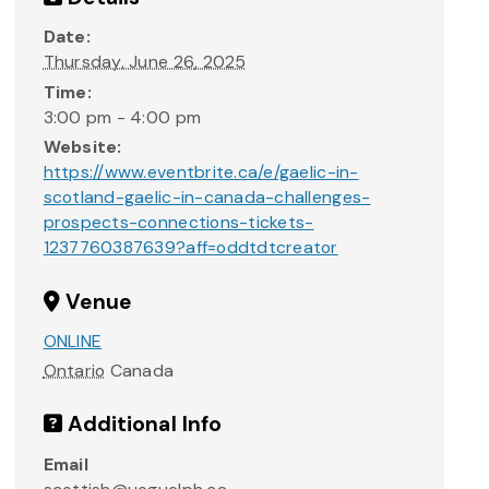
Date:
Thursday, June 26, 2025
Time:
3:00 pm - 4:00 pm
Website:
https://www.eventbrite.ca/e/gaelic-in-
scotland-gaelic-in-canada-challenges-
prospects-connections-tickets-
1237760387639?aff=oddtdtcreator
Venue
ONLINE
Ontario
Canada
Additional Info
Email