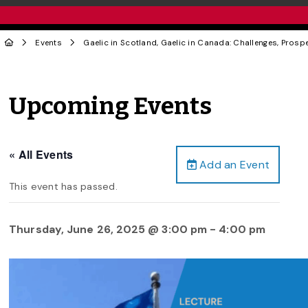
Events
Gaelic in Scotland, Gaelic in Canada: Challenges, Pros
Upcoming Events
« All Events
Add an Event
This event has passed.
Thursday, June 26, 2025 @ 3:00 pm
-
4:00 pm