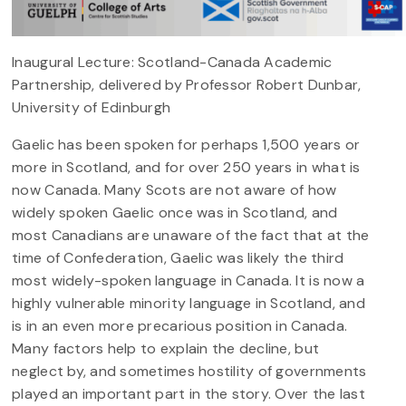
Inaugural Lecture: Scotland-Canada Academic
Partnership, delivered by Professor Robert Dunbar,
University of Edinburgh
Gaelic has been spoken for perhaps 1,500 years or
more in Scotland, and for over 250 years in what is
now Canada. Many Scots are not aware of how
widely spoken Gaelic once was in Scotland, and
most Canadians are unaware of the fact that at the
time of Confederation, Gaelic was likely the third
most widely-spoken language in Canada. It is now a
highly vulnerable minority language in Scotland, and
is in an even more precarious position in Canada.
Many factors help to explain the decline, but
neglect by, and sometimes hostility of governments
played an important part in the story. Over the last