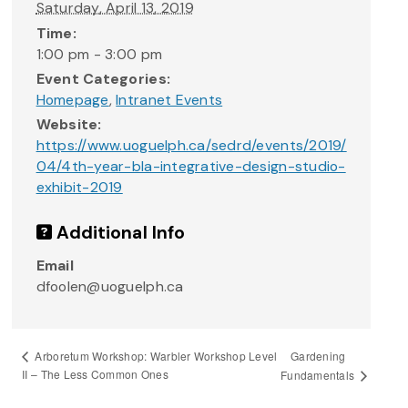
Saturday, April 13, 2019
Time:
1:00 pm - 3:00 pm
Event Categories:
Homepage
,
Intranet Events
Website:
https://www.uoguelph.ca/sedrd/events/2019/
04/4th-year-bla-integrative-design-studio-
exhibit-2019
Additional Info
Email
dfoolen@uoguelph.ca
Gardening
Arboretum Workshop: Warbler Workshop Level
II – The Less Common Ones
Fundamentals