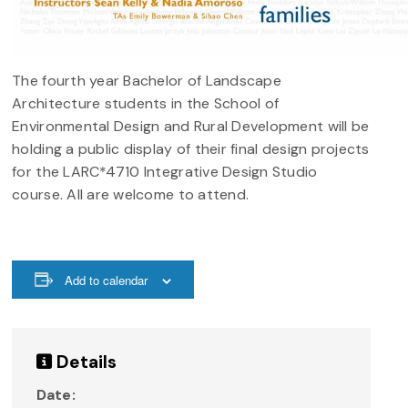
The fourth year Bachelor of Landscape
Architecture students in the School of
Environmental Design and Rural Development will be
holding a public display of their final design projects
for the LARC*4710 Integrative Design Studio
course. All are welcome to attend.
Add to calendar
Details
Date: