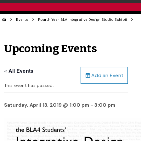
Events
Fourth Year BLA Integrative Design Studio Exhibit
Upcoming Events
« All Events
Add an Event
This event has passed.
Saturday, April 13, 2019 @ 1:00 pm
-
3:00 pm