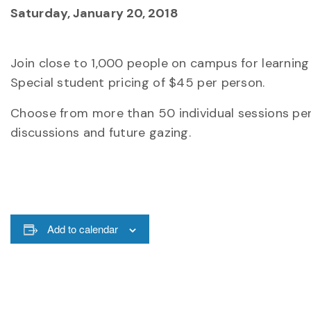
Saturday, January 20, 2018
Join close to 1,000 people on campus for learning 
Special student pricing of $45 per person.
Choose from more than 50 individual sessions pert
discussions and future gazing.
Add to calendar