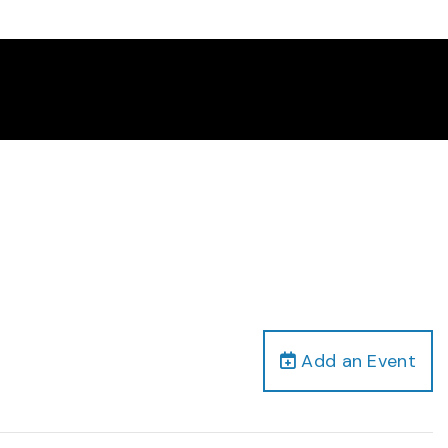
Add an Event