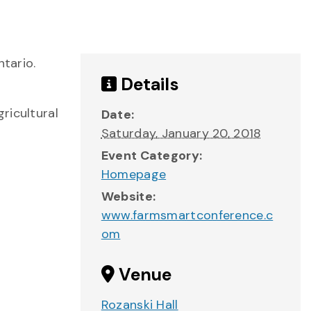
ntario.
Details
ricultural
Date:
Saturday, January 20, 2018
Event Category:
Homepage
Website:
www.farmsmartconference.c
om
Venue
Rozanski Hall