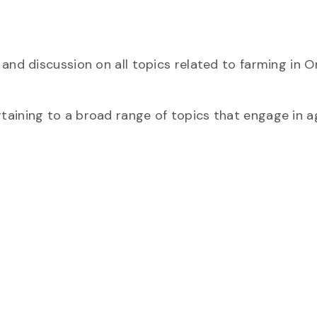
and discussion on all topics related to farming in O
aining to a broad range of topics that engage in ag