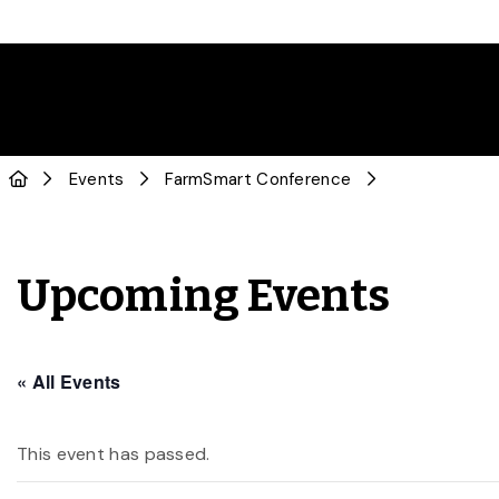
Events
FarmSmart Conference
Upcoming Events
« All Events
This event has passed.