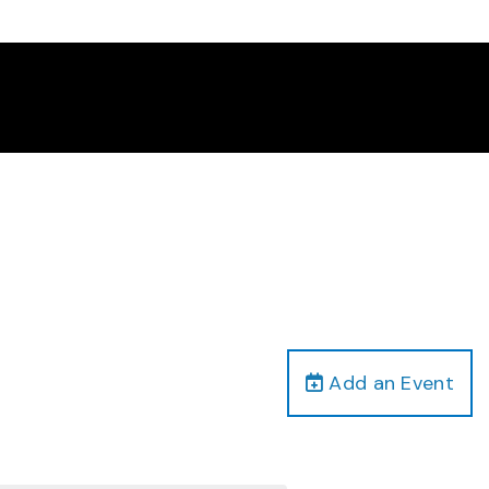
Add an Event