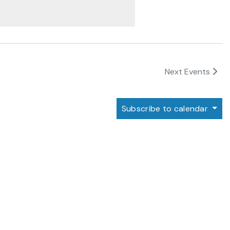
Next
Events
Subscribe to calendar