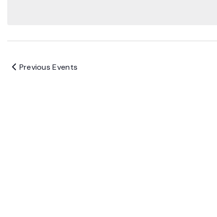
Previous
Events