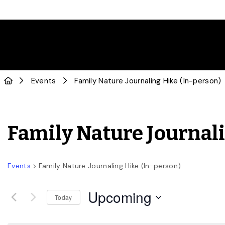
Events
Family Nature Journaling Hike (In-person)
Family Nature Journal
Events
Family Nature Journaling Hike (In-person)
Upcoming
Today
Select
date.