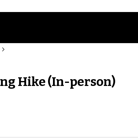
ing Hike (In-person)