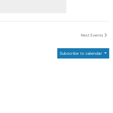
Next
Events
Subscribe to calendar