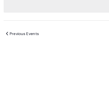
Previous
Events