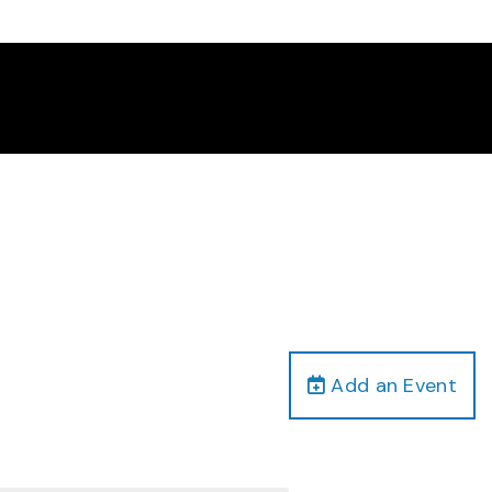
Add an Event