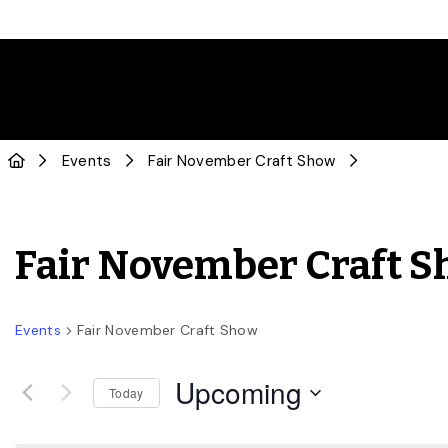
Events
Fair November Craft Show
Fair November Craft 
Events
Fair November Craft Show
Upcoming
Today
Select
date.