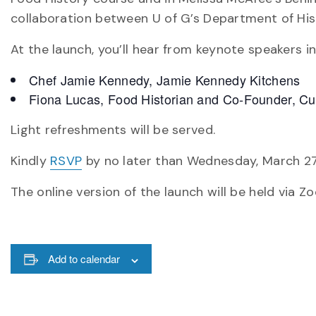
collaboration between U of G’s Department of Hist
At the launch, you’ll hear from keynote speakers in
Chef Jamie Kennedy, Jamie Kennedy Kitchens
Fiona Lucas, Food Historian and Co-Founder, Cul
Light refreshments will be served.
Kindly
RSVP
by no later than Wednesday, March 27
The online version of the launch will be held via Z
Add to calendar