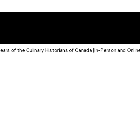
ears of the Culinary Historians of Canada [In-Person and Onlin