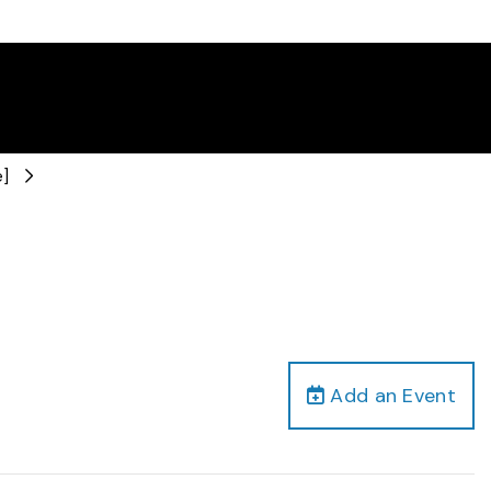
e]
Add an Event