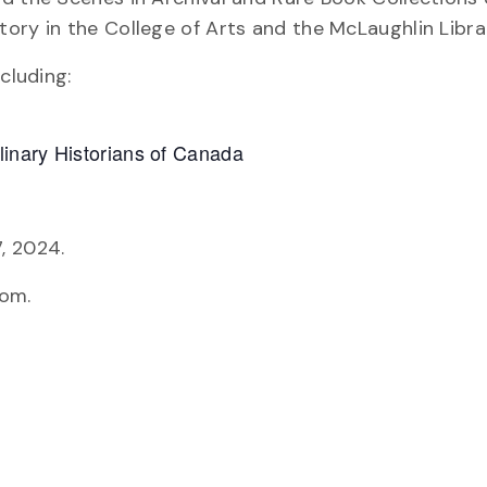
ory in the College of Arts and the McLaughlin Libra
cluding:
inary Historians of Canada
, 2024.
oom.