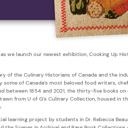
. as we launch our newest exhibition, Cooking Up His
y of the Culinary Historians of Canada and the ind
y some of Canada’s most beloved food writers, chef
ished between 1854 and 2021, the thirty-five books on
awn from U of G’s Culinary Collection, housed in t
.
tial learning project by students in Dr. Rebecca Beau
d the Scenes in Archival and Rare Book Collections 