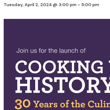
Tuesday, April 2, 2024 @ 3:00 pm
-
5:00 pm