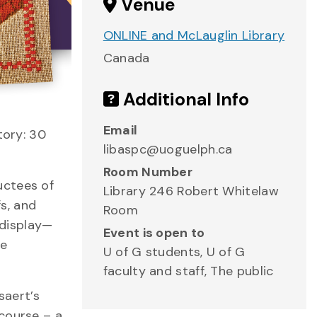
Venue
ONLINE and McLauglin Library
Canada
Additional Info
Email
tory: 30
libaspc@uoguelph.ca
Room Number
uctees of
Library 246 Robert Whitelaw
s, and
Room
 display—
Event is open to
he
U of G students, U of G
faculty and staff, The public
saert’s
course – a