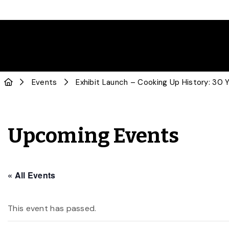
Events
Exhibit Launch – Cooking Up History: 30 Y
Upcoming Events
« All Events
This event has passed.