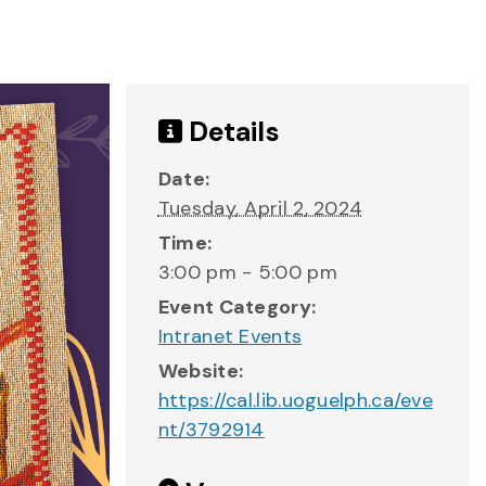
Details
Date:
Tuesday, April 2, 2024
Time:
3:00 pm - 5:00 pm
Event Category:
Intranet Events
Website:
https://cal.lib.uoguelph.ca/eve
nt/3792914