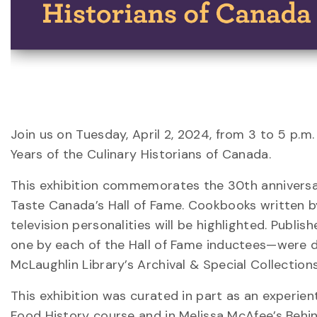
Join us on Tuesday, April 2, 2024, from 3 to 5 p.m
Years of the Culinary Historians of Canada.
This exhibition commemorates the 30th anniversar
Taste Canada’s Hall of Fame. Cookbooks written b
television personalities will be highlighted. Publ
one by each of the Hall of Fame inductees—were dr
McLaughlin Library’s Archival & Special Collections
This exhibition was curated in part as an experien
Food History course and in Melissa McAfee’s Behin