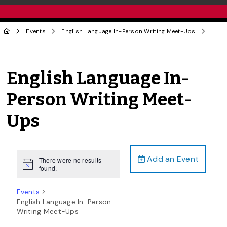
Events
English Language In-Person Writing Meet-Ups
English Language In-
Person Writing Meet-
Ups
Add an Event
There were no results
Notice
found.
Events
English Language In-Person
Writing Meet-Ups