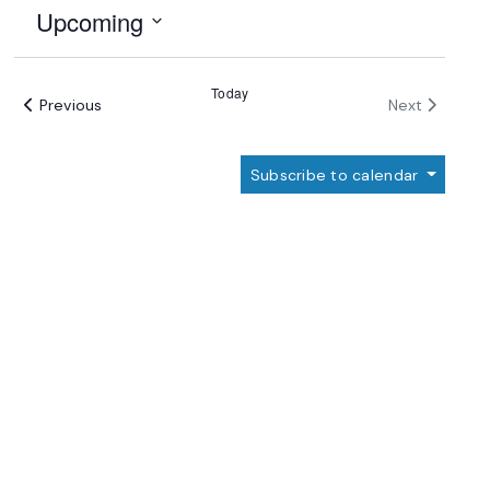
Upcoming
Select
date.
Today
Events
Events
Previous
Next
Subscribe to calendar