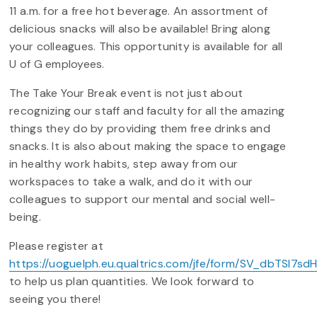
11 a.m. for a free hot beverage. An assortment of
delicious snacks will also be available! Bring along
your colleagues. This opportunity is available for all
U of G employees.
The Take Your Break event is not just about
recognizing our staff and faculty for all the amazing
things they do by providing them free drinks and
snacks. It is also about making the space to engage
in healthy work habits, step away from our
workspaces to take a walk, and do it with our
colleagues to support our mental and social well-
being.
Please register at
https://uoguelph.eu.qualtrics.com/jfe/form/SV_dbTSI7sd
to help us plan quantities. We look forward to
seeing you there!