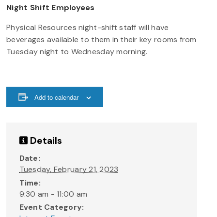
Night Shift Employees
Physical Resources night-shift staff will have
beverages available to them in their key rooms from
Tuesday night to Wednesday morning.
Add to calendar
Details
Date:
Tuesday, February 21, 2023
Time:
9:30 am - 11:00 am
Event Category: