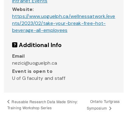
Intranet Events
Website:
https://www.uoguelph.ca/wellnessatwork/eve
nts/2023/02/take-your-break-free-hot-
beverage-all-employees
Additional Info
Email
nezici@uoguelph.ca
Event is open to
U of G faculty and staff
Ontario Turfgrass
Reusable Research Data Made Shiny:
Training Workshop Series
Symposium