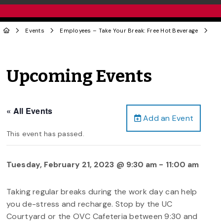
Events
Employees – Take Your Break: Free Hot Beverage
Upcoming Events
« All Events
Add an Event
This event has passed.
Tuesday, February 21, 2023 @ 9:30 am
-
11:00 am
Taking regular breaks during the work day can help
you de-stress and recharge. Stop by the UC
Courtyard or the OVC Cafeteria between 9:30 and