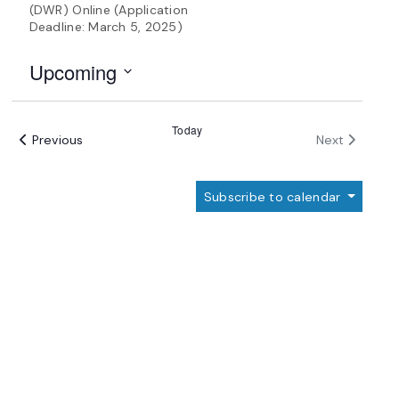
(DWR) Online (Application
Deadline: March 5, 2025)
Upcoming
Select
date.
Today
Events
Events
Previous
Next
Subscribe to calendar