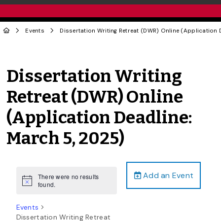
Events
Dissertation Writing Retreat (DWR) Online (Application 
Dissertation Writing
Retreat (DWR) Online
(Application Deadline:
March 5, 2025)
Add an Event
There were no results
Notice
found.
Events
Dissertation Writing Retreat