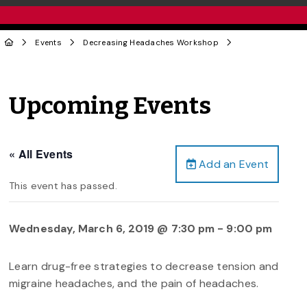
Events
Decreasing Headaches Workshop
Upcoming Events
« All Events
Add an Event
This event has passed.
Wednesday, March 6, 2019 @ 7:30 pm
-
9:00 pm
Learn drug-free strategies to decrease tension and
migraine headaches, and the pain of headaches.