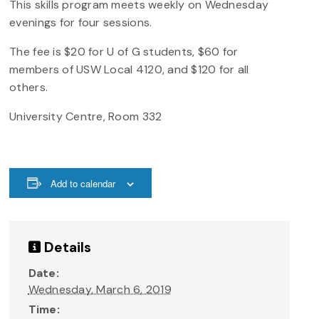
This skills program meets weekly on Wednesday
evenings for four sessions.
The fee is $20 for U of G students, $60 for
members of USW Local 4120, and $120 for all
others.
University Centre, Room 332
Add to calendar
Details
Date:
Wednesday, March 6, 2019
Time: