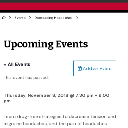
Events
Decreasing Headaches
Upcoming Events
« All Events
Add an Event
This event has passed.
Thursday, November 8, 2018 @ 7:30 pm
-
9:00
pm
Learn drug-free strategies to decrease tension and
migraine headaches, and the pain of headaches.