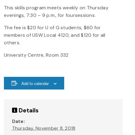
This skills program meets weekly on Thursday
evenings, 7:30 – 9 p.m., for foursessions.
The fee is $20 for U of G students, $60 for
members of USW Local 4120, and $120 for all
others.
University Centre, Room 332
Add to calendar
Details
Date:
Thursday, November 8, 2018