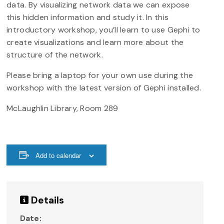
data. By visualizing network data we can expose
this hidden information and study it. In this
introductory workshop, you’ll learn to use Gephi to
create visualizations and learn more about the
structure of the network.
Please bring a laptop for your own use during the
workshop with the latest version of Gephi installed.
McLaughlin Library, Room 289
Add to calendar
Details
Date: