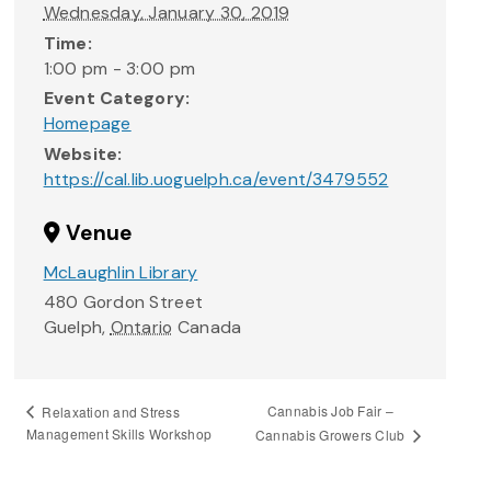
Wednesday, January 30, 2019
Time:
1:00 pm - 3:00 pm
Event Category:
Homepage
Website:
https://cal.lib.uoguelph.ca/event/3479552
Venue
McLaughlin Library
480 Gordon Street
Guelph
,
Ontario
Canada
Cannabis Job Fair –
Relaxation and Stress
Management Skills Workshop
Cannabis Growers Club