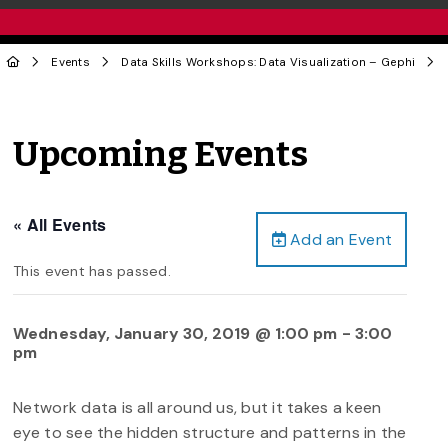
Events
Data Skills Workshops: Data Visualization – Gephi
Upcoming Events
« All Events
Add an Event
This event has passed.
Wednesday, January 30, 2019 @ 1:00 pm
-
3:00
pm
Network data is all around us, but it takes a keen
eye to see the hidden structure and patterns in the