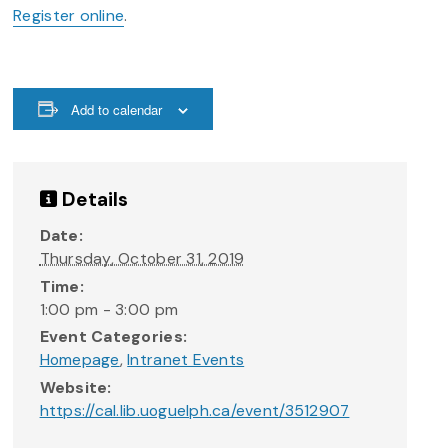
Register online
.
Add to calendar
Details
Date:
Thursday, October 31, 2019
Time:
1:00 pm - 3:00 pm
Event Categories:
Homepage
,
Intranet Events
Website:
https://cal.lib.uoguelph.ca/event/3512907