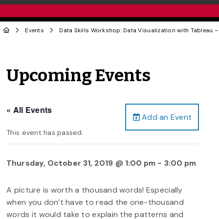
Events
Data Skills Workshop: Data Visualization with Tableau –
Upcoming Events
« All Events
Add an Event
This event has passed.
Thursday, October 31, 2019 @ 1:00 pm
-
3:00 pm
A picture is worth a thousand words! Especially
when you don’t have to read the one-thousand
words it would take to explain the patterns and