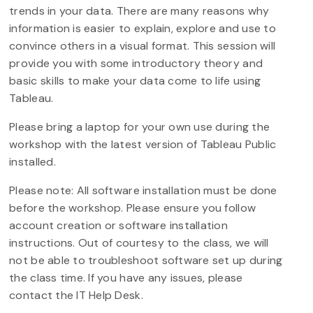
trends in your data. There are many reasons why
information is easier to explain, explore and use to
convince others in a visual format. This session will
provide you with some introductory theory and
basic skills to make your data come to life using
Tableau.
Please bring a laptop for your own use during the
workshop with the latest version of Tableau Public
installed.
Please note: All software installation must be done
before the workshop. Please ensure you follow
account creation or software installation
instructions. Out of courtesy to the class, we will
not be able to troubleshoot software set up during
the class time. If you have any issues, please
contact the IT Help Desk.