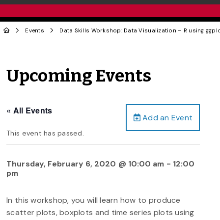
Events
Data Skills Workshop: Data Visualization – R using ggpl
Upcoming Events
« All Events
Add an Event
This event has passed.
Thursday, February 6, 2020 @ 10:00 am
-
12:00
pm
In this workshop, you will learn how to produce
scatter plots, boxplots and time series plots using