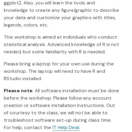
ggplot2. Also, you will learn the tools and
knowledge to create any figure/graphic to describe
your data and customize your graphics with titles,
legends, colors, etc.
This workshop is aimed at individuals who conduct
statistical analysis. Advanced knowledge of R is not
needed, but some familiarity with R is needed.
Please bring a laptop for your own use during the
workshop. The laptop will need to have R and
RStudio installed.
Please note
: All software installation must be done
before the workshop. Please follow any account
creation or software installation instructions. Out
of courtesy to the class, we will not be able to
troubleshoot software set-up during class time.
For help, contact the
IT Help Desk
.