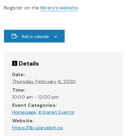
Register on the
library’s website
.
Add to calendar
Details
Date:
Thursday, February 6, 2020
Time:
10:00 am - 12:00 pm
Event Categories:
Homepage
,
Intranet Events
Website:
https://lib.uoguelph.ca