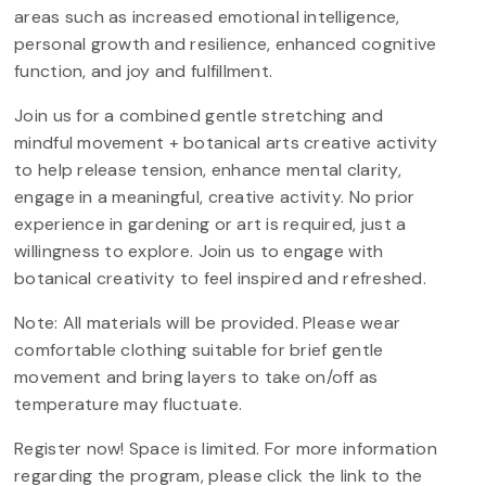
areas such as increased emotional intelligence,
personal growth and resilience, enhanced cognitive
function, and joy and fulfillment.
Join us for a combined gentle stretching and
mindful movement + botanical arts creative activity
to help release tension, enhance mental clarity,
engage in a meaningful, creative activity. No prior
experience in gardening or art is required, just a
willingness to explore. Join us to engage with
botanical creativity to feel inspired and refreshed.
Note: All materials will be provided. Please wear
comfortable clothing suitable for brief gentle
movement and bring layers to take on/off as
temperature may fluctuate.
Register now! Space is limited. For more information
regarding the program, please click the link to the