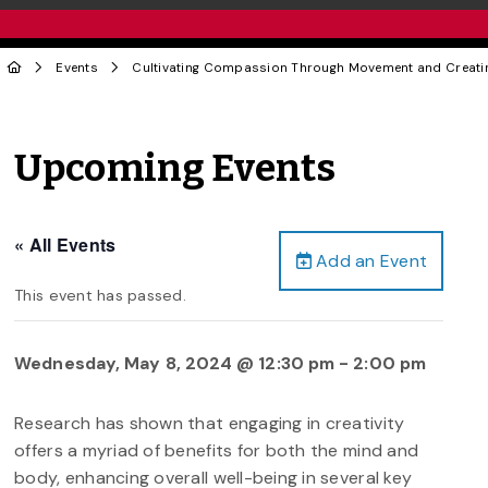
Events
Cultivating Compassion Through Movement and Creatin
Upcoming Events
« All Events
Add an Event
This event has passed.
Wednesday, May 8, 2024 @ 12:30 pm
-
2:00 pm
Research has shown that engaging in creativity
offers a myriad of benefits for both the mind and
body, enhancing overall well-being in several key