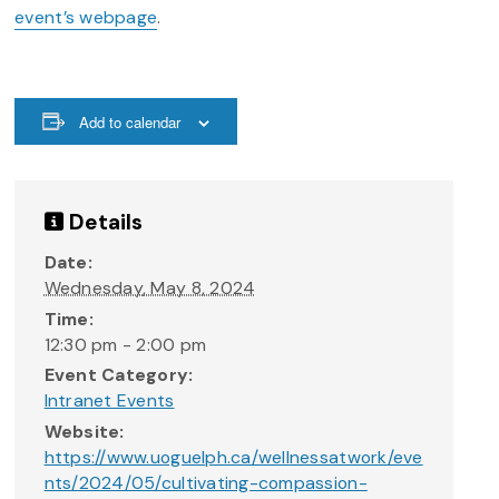
event’s webpage
.
Add to calendar
Details
Date:
Wednesday, May 8, 2024
Time:
12:30 pm - 2:00 pm
Event Category:
Intranet Events
Website:
https://www.uoguelph.ca/wellnessatwork/eve
nts/2024/05/cultivating-compassion-