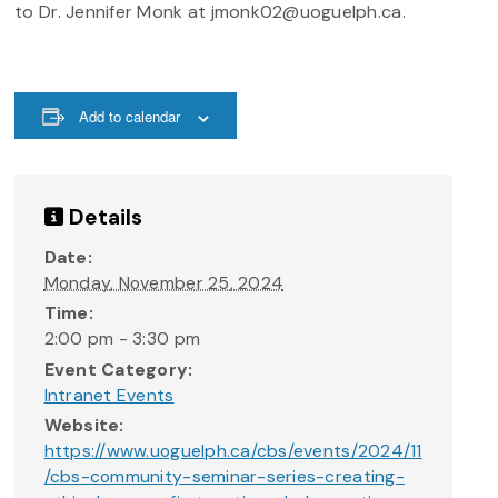
to Dr. Jennifer Monk at jmonk02@uoguelph.ca.
Add to calendar
Details
Date:
Monday, November 25, 2024
Time:
2:00 pm - 3:30 pm
Event Category:
Intranet Events
Website:
https://www.uoguelph.ca/cbs/events/2024/11
/cbs-community-seminar-series-creating-