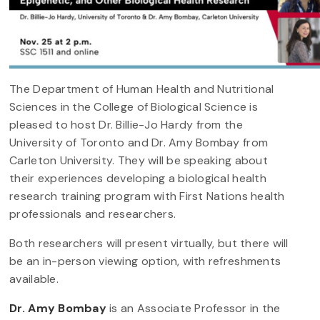
The Department of Human Health and Nutritional
Sciences in the College of Biological Science is
pleased to host Dr. Billie-Jo Hardy from the
University of Toronto and Dr. Amy Bombay from
Carleton University. They will be speaking about
their experiences developing a biological health
research training program with First Nations health
professionals and researchers.
Both researchers will present virtually, but there will
be an in-person viewing option, with refreshments
available.
Dr. Amy Bombay
is an Associate Professor in the