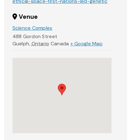
ethical-space-first-nations-led-genetic
Venue
Science Complex
488 Gordon Street
Guelph
,
Ontario
Canada
+ Google Map