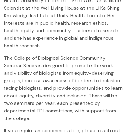
Health, University of Toronto. She is also an Affiliate
Scientist at the Well Living House at the Li Ka Shing
Knowledge Institute at Unity Health Toronto. Her
interests are in public health, research ethics,
health equity and community-partnered research
and she has experience in global and Indigenous
health research.
The College of Biological Science Community
Seminar Series is designed to promote the work
and visibility of biologists from equity-deserving
groups, increase awareness of barriers to inclusion
facing biologists, and provide opportunities to learn
about equity, diversity and inclusion. There will be
two seminars per year, each presented by
departmental EDI committees, with support from
the college.
If you require an accommodation, please reach out