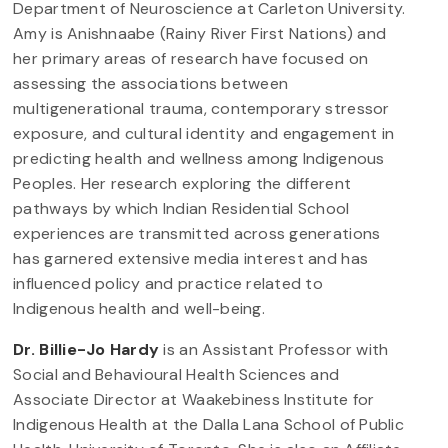
Department of Neuroscience at Carleton University.
Amy is Anishnaabe (Rainy River First Nations) and
her primary areas of research have focused on
assessing the associations between
multigenerational trauma, contemporary stressor
exposure, and cultural identity and engagement in
predicting health and wellness among Indigenous
Peoples. Her research exploring the different
pathways by which Indian Residential School
experiences are transmitted across generations
has garnered extensive media interest and has
influenced policy and practice related to
Indigenous health and well-being.
Dr. Billie-Jo Hardy
is an Assistant Professor with
Social and Behavioural Health Sciences and
Associate Director at Waakebiness Institute for
Indigenous Health at the Dalla Lana School of Public