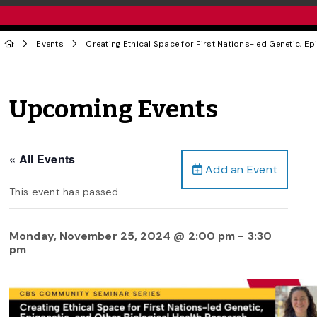
Events
Creating Ethical Space for First Nations-led Genetic, Ep
Upcoming Events
« All Events
Add an Event
This event has passed.
Monday, November 25, 2024 @ 2:00 pm
-
3:30
pm