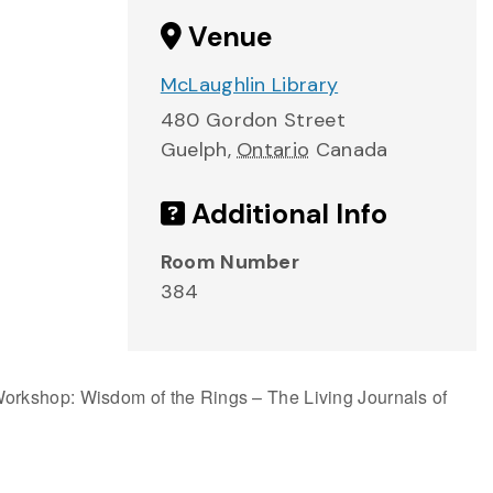
Venue
McLaughlin Library
480 Gordon Street
Guelph
,
Ontario
Canada
Additional Info
Room Number
384
orkshop: Wisdom of the Rings – The Living Journals of