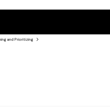
ng and Prioritizing