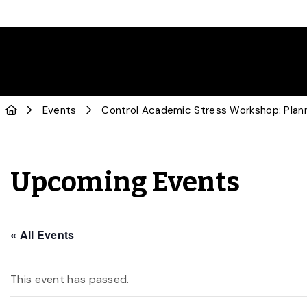
Events
Control Academic Stress Workshop: Planni
Upcoming Events
« All Events
This event has passed.