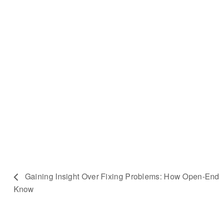
Gaining Insight Over Fixing Problems: How Open-E
Know