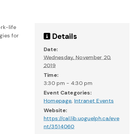
rk-life
Details
gies for
Date:
Wednesday, November 20,
2019
Time:
3:30 pm - 4:30 pm
Event Categories:
Homepage
,
Intranet Events
Website:
https://cal.lib.uoguelph.ca/eve
nt/3514060