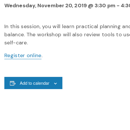
Wednesday, November 20, 2019 @ 3:30 pm
-
4:3
In this session, you will learn practical planning a
balance. The workshop will also review tools to u
self-care.
Register online
.
Add to calendar