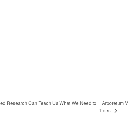
nded Research Can Teach Us What We Need to
Arboretum W
Trees