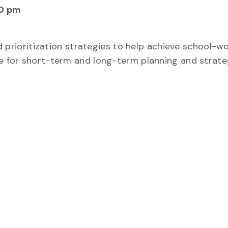
0 pm
nd prioritization strategies to help achieve school-wo
se for short-term and long-term planning and strate