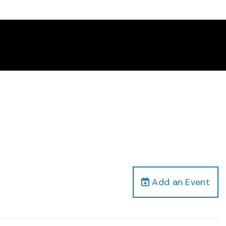
Add an Event