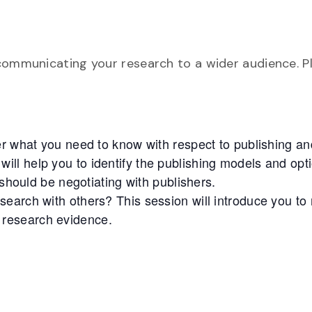
communicating your research to a wider audience. P
er what you need to know with respect to publishing an
 will help you to identify the publishing models and opt
should be negotiating with publishers.
earch with others? This session will introduce you to
r research evidence.