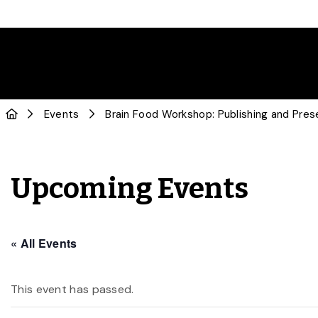
Events
Brain Food Workshop: Publishing and Pres
Upcoming Events
« All Events
This event has passed.