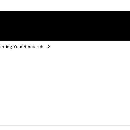
enting Your Research