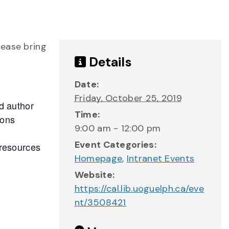
lease bring
Details
Date:
Friday, October 25, 2019
d author
Time:
ions
9:00 am - 12:00 pm
Event Categories:
 resources
Homepage
,
Intranet Events
Website:
https://cal.lib.uoguelph.ca/eve
nt/3508421