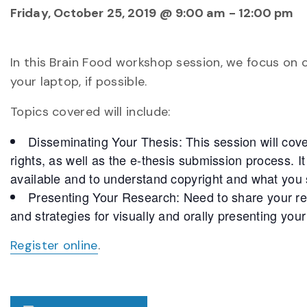
Friday, October 25, 2019 @ 9:00 am
-
12:00 pm
In this Brain Food workshop session, we focus on 
your laptop, if possible.
Topics covered will include:
Disseminating Your Thesis: This session will cov
rights, as well as the e-thesis submission process. It
available and to understand copyright and what you 
Presenting Your Research: Need to share your res
and strategies for visually and orally presenting you
Register online
.