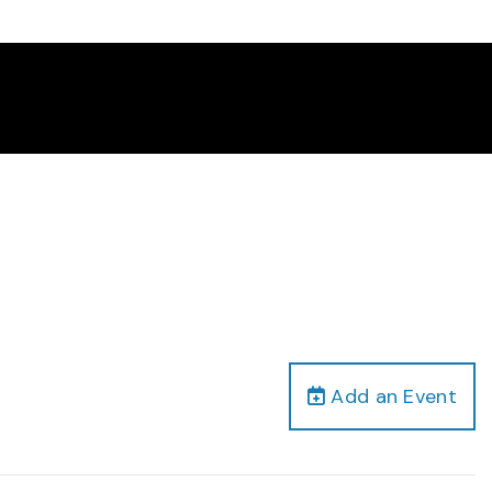
Add an Event