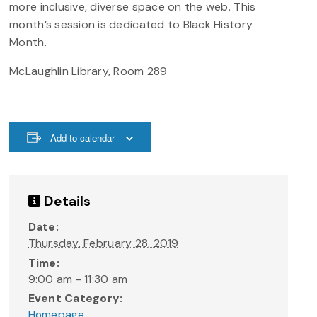
more inclusive, diverse space on the web. This
month’s session is dedicated to Black History
Month.
McLaughlin Library, Room 289
Add to calendar
Details
Date:
Thursday, February 28, 2019
Time:
9:00 am - 11:30 am
Event Category:
Homepage