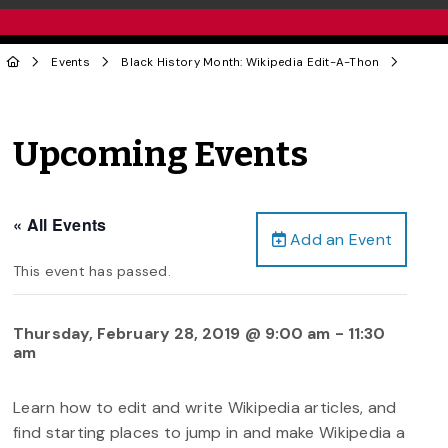
Events
Black History Month: Wikipedia Edit-A-Thon
Upcoming Events
« All Events
Add an Event
This event has passed.
Thursday, February 28, 2019 @ 9:00 am
-
11:30
am
Learn how to edit and write Wikipedia articles, and
find starting places to jump in and make Wikipedia a