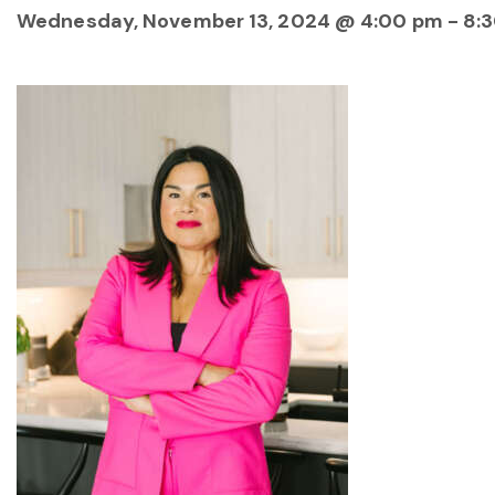
Wednesday, November 13, 2024 @ 4:00 pm
-
8: