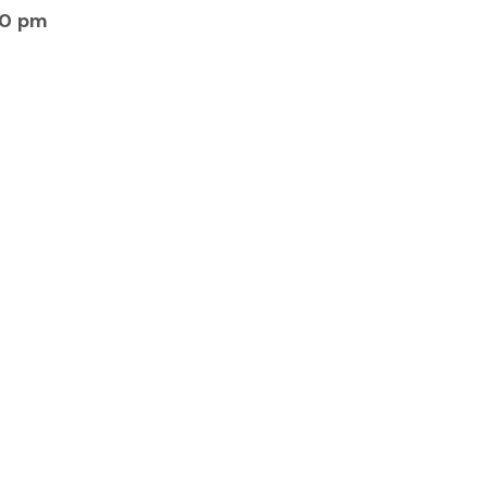
30 pm