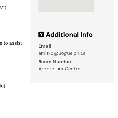
W1)
Additional Info
e to assist
Email
amitro@uoguelph.ca
Room Number
Arboretum Centre
le)