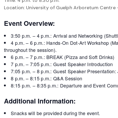
Time: 4 p.m. to 8:30 p.m.
Location: University of Guelph Arboretum Centre
Event Overview:
3:50 p.m. – 4 p.m.: Arrival and Networking (Shutt
4 p.m. – 6 p.m.: Hands-On Dot-Art Workshop (Mater
throughout the session).
6 p.m. – 7 p.m.: BREAK (Pizza and Soft Drinks)
7 p.m. – 7:05 p.m.: Guest Speaker Introduction
7:05 p.m. – 8 p.m.: Guest Speaker Presentation
8 p.m. – 8:15 p.m.: Q&A Session
8:15 p.m. – 8:35 p.m.: Departure and Event Com
Additional Information:
Snacks will be provided during the event.