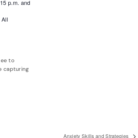
:15 p.m. and
 All
ree to
te capturing
Anxiety Skills and Strategies