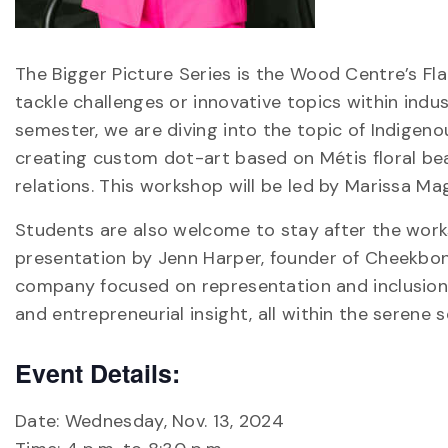
The Bigger Picture Series is the Wood Centre’s F
tackle challenges or innovative topics within indu
semester, we are diving into the topic of Indigen
creating custom dot-art based on Métis floral be
relations. This workshop will be led by Marissa Ma
Students are also welcome to stay after the works
presentation by Jenn Harper, founder of Cheekbone
company focused on representation and inclusion. 
and entrepreneurial insight, all within the serene 
Event Details:
Date: Wednesday, Nov. 13, 2024