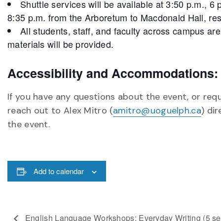
Shuttle services will be available at 3:50 p.m., 
8:35 p.m. from the Arboretum to Macdonald Hall, res
All students, staff, and faculty across campus ar
materials will be provided.
Accessibility and Accommodations:
If you have any questions about the event, or req
reach out to Alex Mitro (
amitro@uoguelph.ca
) di
the event.
Add to calendar
English Language Workshops: Everyday Writing (5 se