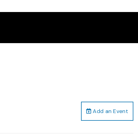
Add an Event