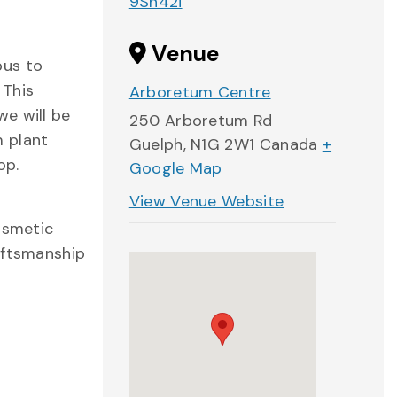
9Sn42i
Venue
pus to
 This
Arboretum Centre
we will be
250 Arboretum Rd
m plant
Guelph
,
N1G 2W1
Canada
+
op.
Google Map
View Venue Website
osmetic
aftsmanship