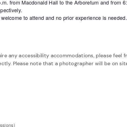
6 p.m. from Macdonald Hall to the Arboretum and from 6
pectively.
e welcome to attend and no prior experience is needed.
uire any accessibility accommodations, please feel f
rectly. Please note that a photographer will be on si
ssions)