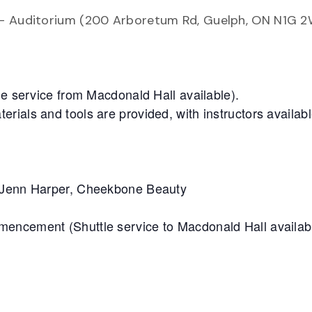
 – Auditorium (200 Arboretum Rd, Guelph, ON N1G 2
le service from Macdonald Hall available).
ials and tools are provided, with instructors availabl
: Jenn Harper, Cheekbone Beauty
mencement (Shuttle service to Macdonald Hall availab