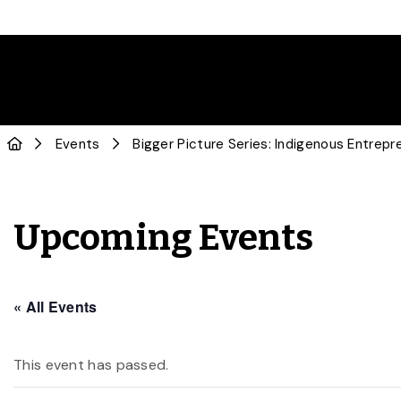
Events
Bigger Picture Series: Indigenous Entrepr
Upcoming Events
« All Events
This event has passed.