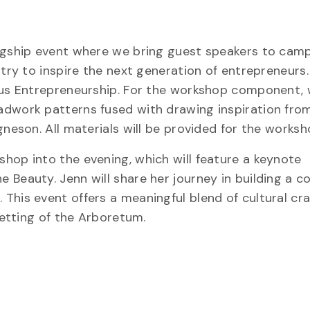
lagship event where we bring guest speakers to cam
stry to inspire the next generation of entrepreneurs.
ous Entrepreneurship. For the workshop component, 
adwork patterns fused with drawing inspiration fro
gneson. All materials will be provided for the worksh
hop into the evening, which will feature a keynote
 Beauty. Jenn will share her journey in building a c
This event offers a meaningful blend of cultural cr
setting of the Arboretum.