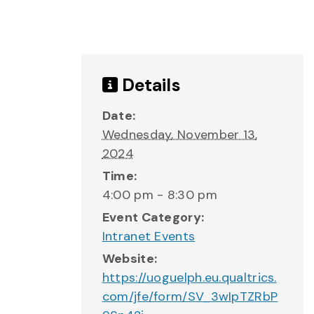
Details
Date:
Wednesday, November 13,
2024
Time:
4:00 pm - 8:30 pm
Event Category:
Intranet Events
Website:
https://uoguelph.eu.qualtrics.
com/jfe/form/SV_3wIpTZRbP