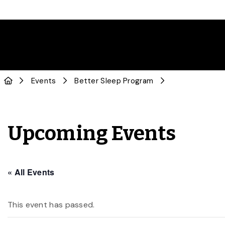
Events
Better Sleep Program
Upcoming Events
« All Events
This event has passed.