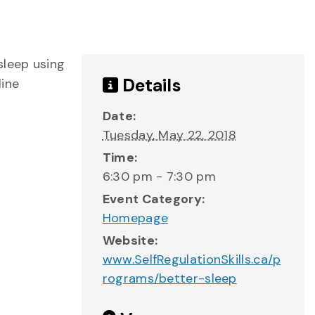
sleep using
Details
line
Date:
Tuesday, May 22, 2018
Time:
6:30 pm - 7:30 pm
Event Category:
Homepage
Website:
www.SelfRegulationSkills.ca/p
rograms/better-sleep