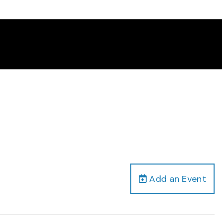
Add an Event