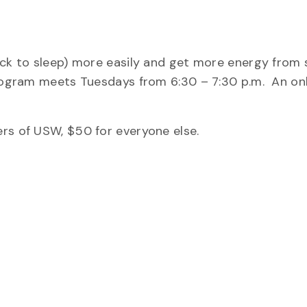
ack to sleep) more easily and get more energy from 
program meets Tuesdays from 6:30 – 7:30 p.m. An on
rs of USW, $50 for everyone else.