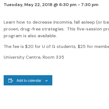
Tuesday, May 22, 2018 @ 6:30 pm
-
7:30 pm
Learn how to decrease insomnia, fall asleep (or b
proven, drug-free strategies. This five-session 
program is also available.
The fee is $20 for U of G students, $25 for membe
University Centre, Room 335
Add to calendar