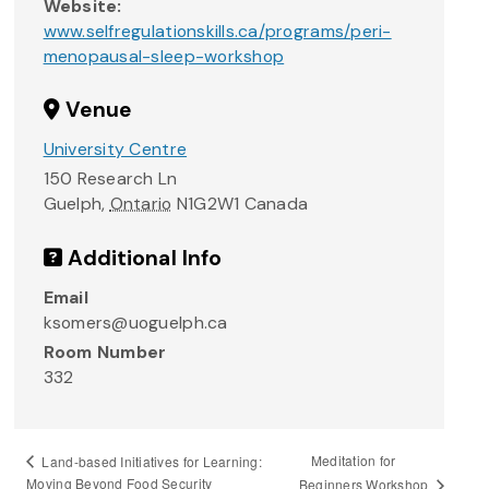
Website:
www.selfregulationskills.ca/programs/peri-
menopausal-sleep-workshop
Venue
University Centre
150 Research Ln
Guelph
,
Ontario
N1G2W1
Canada
Additional Info
Email
ksomers@uoguelph.ca
Room Number
332
Meditation for
Land-based Initiatives for Learning:
Moving Beyond Food Security
Beginners Workshop