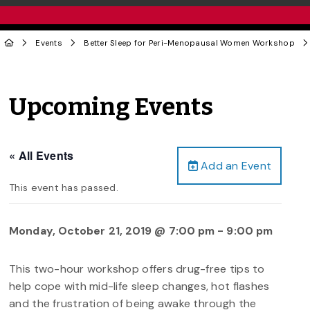
Events
Better Sleep for Peri-Menopausal Women Workshop
Upcoming Events
« All Events
Add an Event
This event has passed.
Monday, October 21, 2019 @ 7:00 pm
-
9:00 pm
This two-hour workshop offers drug-free tips to
help cope with mid-life sleep changes, hot flashes
and the frustration of being awake through the