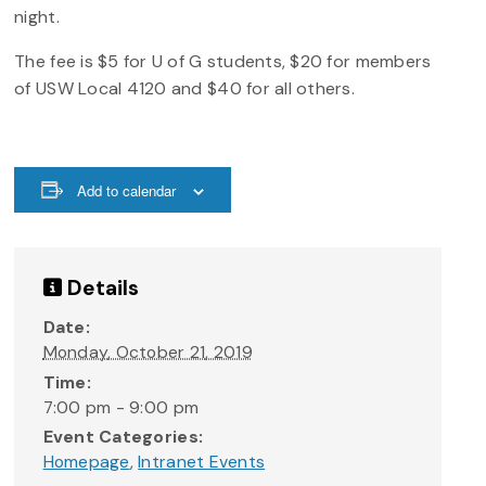
night.
The fee is $5 for U of G students, $20 for members
of USW Local 4120 and $40 for all others.
Add to calendar
Details
Date:
Monday, October 21, 2019
Time:
7:00 pm - 9:00 pm
Event Categories:
Homepage
,
Intranet Events