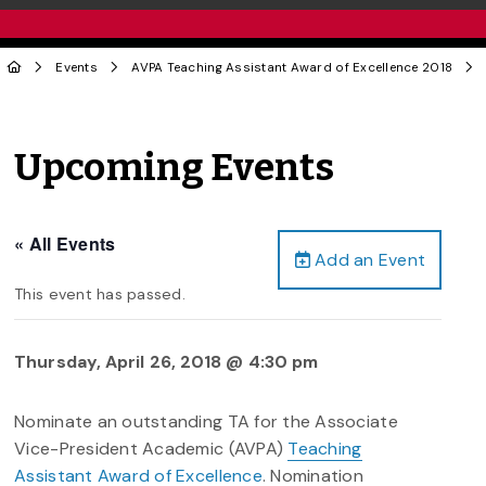
Events
AVPA Teaching Assistant Award of Excellence 2018
Upcoming Events
« All Events
Add an Event
This event has passed.
Thursday, April 26, 2018 @ 4:30 pm
Nominate an outstanding TA for the Associate
Vice-President Academic (AVPA)
Teaching
Assistant Award of Excellence
. Nomination