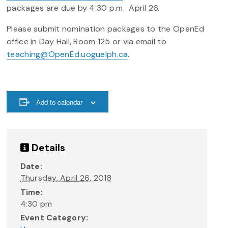
packages are due by 4:30 p.m. April 26.
Please submit nomination packages to the OpenEd
office in Day Hall, Room 125 or via email to
teaching@OpenEd.uoguelph.ca
.
Add to calendar
Details
Date:
Thursday, April 26, 2018
Time:
4:30 pm
Event Category: