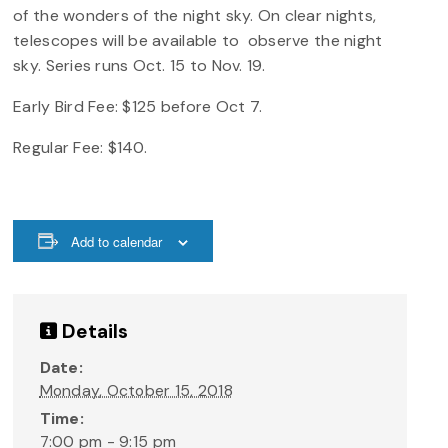
of the wonders of the night sky. On clear nights,
telescopes will be available to observe the night
sky. Series runs Oct. 15 to Nov. 19.
Early Bird Fee: $125 before Oct 7.
Regular Fee: $140.
Add to calendar
Details
Date:
Monday, October 15, 2018
Time:
7:00 pm - 9:15 pm