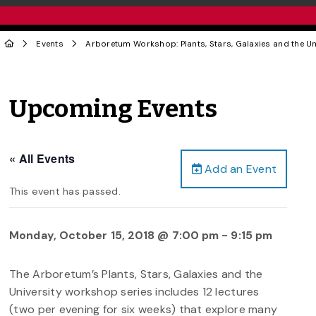
Events
Arboretum Workshop: Plants, Stars, Galaxies and the Un
Upcoming Events
« All Events
Add an Event
This event has passed.
Monday, October 15, 2018 @ 7:00 pm
-
9:15 pm
The Arboretum’s Plants, Stars, Galaxies and the
University workshop series includes 12 lectures
(two per evening for six weeks) that explore many