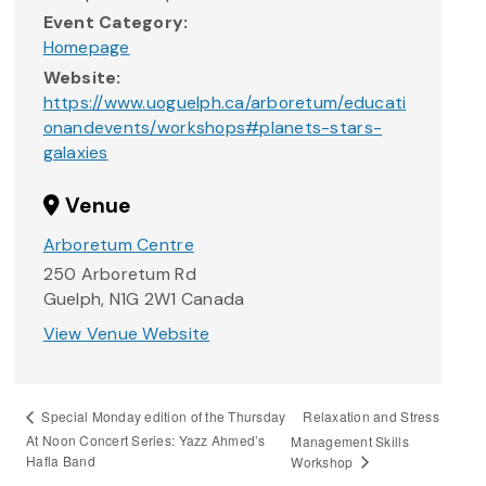
Event Category:
Homepage
Website:
https://www.uoguelph.ca/arboretum/educati
onandevents/workshops#planets-stars-
galaxies
Venue
Arboretum Centre
250 Arboretum Rd
Guelph
,
N1G 2W1
Canada
View Venue Website
Relaxation and Stress
Special Monday edition of the Thursday
At Noon Concert Series: Yazz Ahmed’s
Management Skills
Hafla Band
Workshop