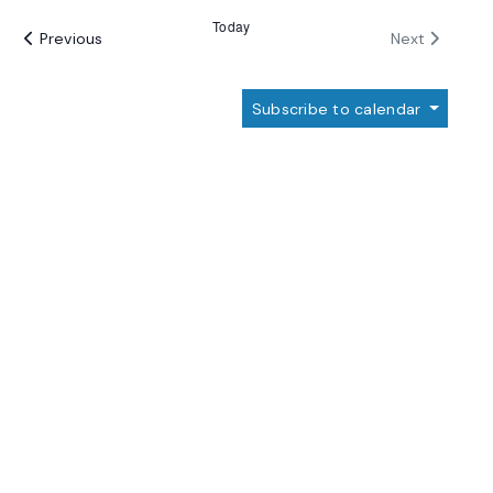
date.
Today
Events
Events
Previous
Next
Subscribe to calendar