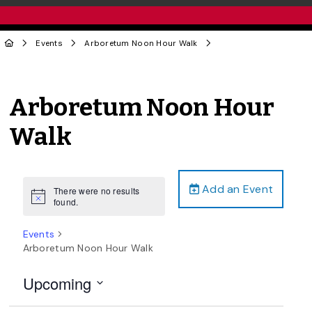
Events
Arboretum Noon Hour Walk
Arboretum Noon Hour
Walk
Add an Event
There were no results
Notice
found.
Events
Arboretum Noon Hour Walk
Upcoming
Select