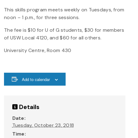
This skills program meets weekly on Tuesdays, from
noon – 1 p.m., for three sessions.
The fee is $10 for U of G students, $30 for members
of USW Local 4120, and $60 for all others.
University Centre, Room 430
Add to calendar
Details
Date:
Tuesday, October 23, 2018
Time: