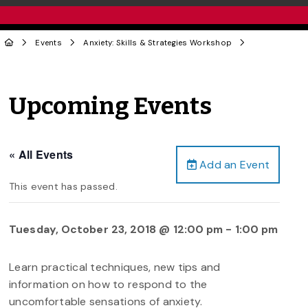
Events
Anxiety: Skills & Strategies Workshop
Upcoming Events
« All Events
Add an Event
This event has passed.
Tuesday, October 23, 2018 @ 12:00 pm
-
1:00 pm
Learn practical techniques, new tips and
information on how to respond to the
uncomfortable sensations of anxiety.