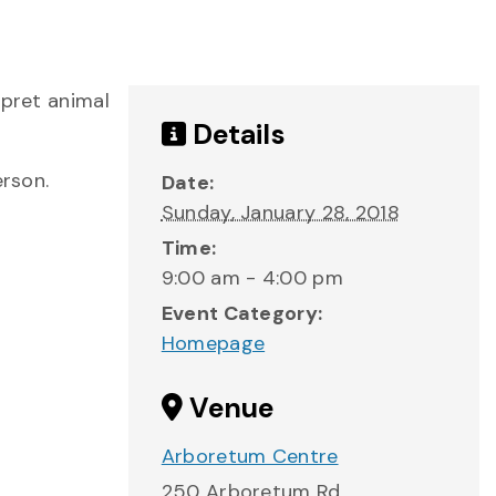
rpret animal
Details
erson.
Date:
Sunday, January 28, 2018
Time:
9:00 am - 4:00 pm
Event Category:
Homepage
Venue
Arboretum Centre
250 Arboretum Rd