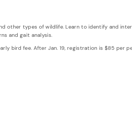
 other types of wildlife. Learn to identify and inte
ns and gait analysis.
ly bird fee. After Jan. 19, registration is $85 per p