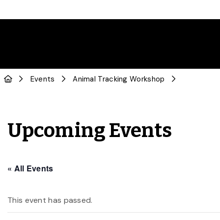
Events
Animal Tracking Workshop
Upcoming Events
« All Events
This event has passed.