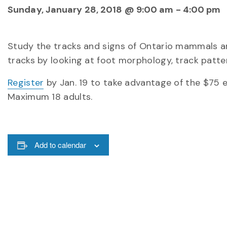
Sunday, January 28, 2018 @ 9:00 am
-
4:00 pm
Study the tracks and signs of Ontario mammals and
tracks by looking at foot morphology, track patter
Register
by Jan. 19 to take advantage of the $75 ear
Maximum 18 adults.
Add to calendar