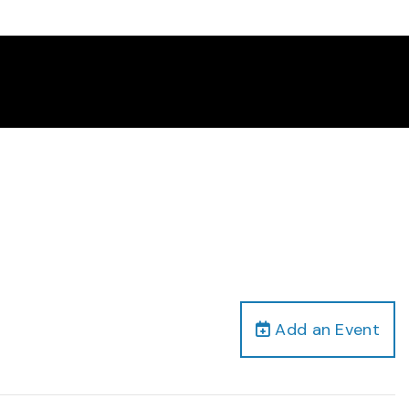
Add an Event