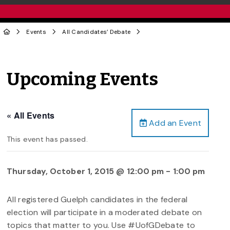
Events
All Candidates’ Debate
Upcoming Events
« All Events
Add an Event
This event has passed.
Thursday, October 1, 2015 @ 12:00 pm
-
1:00 pm
All registered Guelph candidates in the federal
election will participate in a moderated debate on
topics that matter to you. Use #UofGDebate to