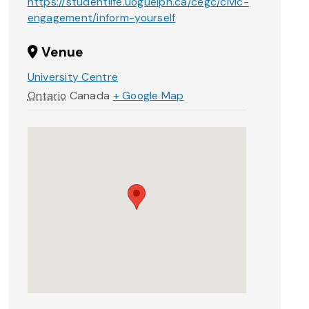
https://studentlife.uoguelph.ca/cegc/civic-
engagement/inform-yourself
Venue
University Centre
Ontario
Canada
+ Google Map