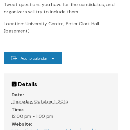
Tweet questions you have for the candidates, and
organizers will try to include them.
Location: University Centre, Peter Clark Hall
(basement)
Add to calendar
Details
Date:
Thursday, October 1, 2015
Time:
12:00 pm - 1:00 pm
Website: