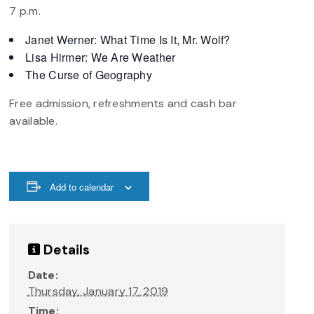
7 p.m.
Janet Werner: What Time Is It, Mr. Wolf?
Lisa Hirmer: We Are Weather
The Curse of Geography
Free admission, refreshments and cash bar
available.
Add to calendar
Details
Date:
Thursday, January 17, 2019
Time: