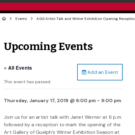
Events
AGG Artist Talk and Winter Exhibition Opening Receptio
Upcoming Events
« All Events
Add an Event
This event has passed.
Thursday, January 17, 2019 @ 6:00 pm
-
9:00 pm
Join us for an artist talk with Janet Werner at 6 p.m.
followed by a reception to mark the opening of the
Art Gallery of Guelph’s Winter Exhibition Season at