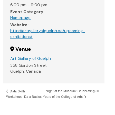
6:00 pm - 9:00 pm
Event Category:
Homepage
Website:
http://artgalleryofguelph.ca/upcoming-
exhibitions/
Venue
Art Gallery of Guelph
358 Gordon Street
Guelph
,
Canada
Night at the Museum: Celebrating 50
Data Skills
Years of the College of Arts
Workshops: Data Basics