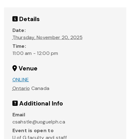
Details
Date:
Thursday, November 20, 2025
Time:
11:00 am - 12:00 pm
Venue
ONLINE
Ontario
Canada
Additional Info
Email
csahstle@uoguelph.ca
Event is open to
U of G faculty and staff