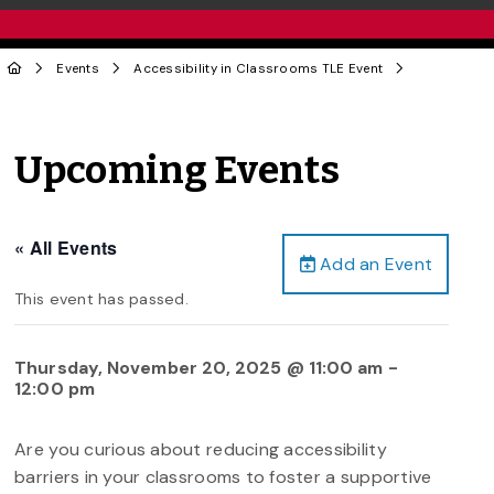
Events
Accessibility in Classrooms TLE Event
Upcoming Events
« All Events
Add an Event
This event has passed.
Thursday, November 20, 2025 @ 11:00 am
-
12:00 pm
Are you curious about reducing accessibility
barriers in your classrooms to foster a supportive