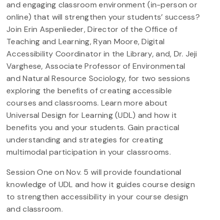
and engaging classroom environment (in-person or
online) that will strengthen your students’ success?
Join Erin Aspenlieder, Director of the Office of
Teaching and Learning, Ryan Moore, Digital
Accessibility Coordinator in the Library, and, Dr. Jeji
Varghese, Associate Professor of Environmental
and Natural Resource Sociology, for two sessions
exploring the benefits of creating accessible
courses and classrooms. Learn more about
Universal Design for Learning (UDL) and how it
benefits you and your students. Gain practical
understanding and strategies for creating
multimodal participation in your classrooms.
Session One on Nov. 5 will provide foundational
knowledge of UDL and how it guides course design
to strengthen accessibility in your course design
and classroom.