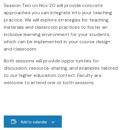
Session Two on Nov. 20 will provide concrete
approaches you can integrate into your teaching
practice. We will explore strategies for teaching
materials and classroom practices to foster an
inclusive learning environment for your students,
which can be implemented in your course design
and classroom.
Both sessions will provide opportunities for
discussion, resource-sharing, and examples tailored
to our higher education context. Faculty are
welcome to attend one or both sessions.
Add to calendar