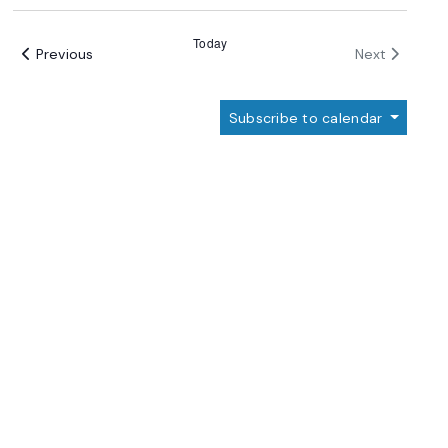
Select
date.
Today
Events
Events
Previous
Next
Subscribe to calendar