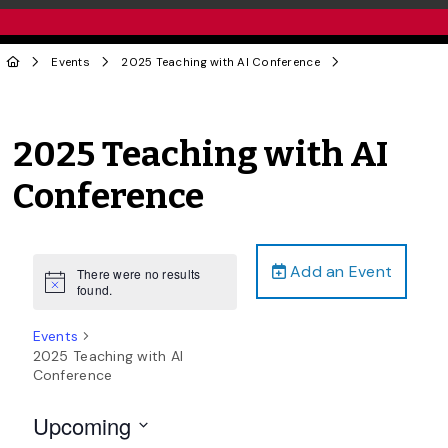
Events
2025 Teaching with AI Conference
2025 Teaching with AI
Conference
Add an Event
There were no results
Notice
found.
Events
2025 Teaching with AI
Conference
Upcoming