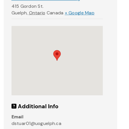
415 Gordon St.
Guelph
,
Ontario
Canada
+ Google Map
Additional Info
Email
dstuar01@uoguelph.ca