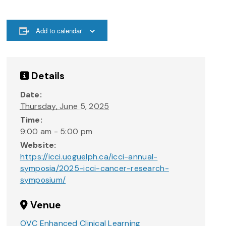
Add to calendar
Details
Date:
Thursday, June 5, 2025
Time:
9:00 am - 5:00 pm
Website:
https://icci.uoguelph.ca/icci-annual-
symposia/2025-icci-cancer-research-
symposium/
Venue
OVC Enhanced Clinical Learning