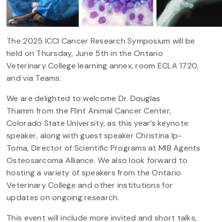
The 2025 ICCI Cancer Research Symposium will be
held on Thursday, June 5th in the Ontario
Veterinary College learning annex, room ECLA 1720,
and via Teams.
We are delighted to welcome Dr. Douglas
Thamm from the Flint Animal Cancer Center,
Colorado State University, as this year’s keynote
speaker, along with guest speaker Christina Ip-
Toma, Director of Scientific Programs at MIB Agents
Osteosarcoma Alliance. We also look forward to
hosting a variety of speakers from the Ontario
Veterinary College and other institutions for
updates on ongoing research.
This event will include more invited and short talks,