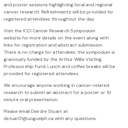
and poster sessions highlighting local and regional
cancer research. Refreshments will be provided for
registered attendees throughout the day.
Visit the ICCI Cancer Research Symposium
website for more details on the event along with
links for registration and abstract submission.
There is no charge for attendees; the symposium is
graciously funded by the Arthur Willis Visiting
Professorship Fund. Lunch and coffee breaks will be
provided for registered attendees.
We encourage anyone working in cancer-related
research to submit an abstract for a poster or 10
minute oral presentation.
Please email Deirdre Stuart at
dstuar01@uoguelph.ca with any questions.