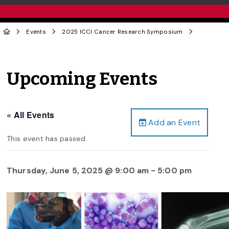
Events
2025 ICCI Cancer Research Symposium
Upcoming Events
« All Events
Add an Event
This event has passed.
Thursday, June 5, 2025 @ 9:00 am
-
5:00 pm