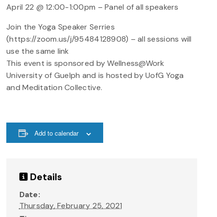
April 22 @ 12:00-1:00pm – Panel of all speakers
Join the Yoga Speaker Serries
(https://zoom.us/j/95484128908) – all sessions will
use the same link
This event is sponsored by Wellness@Work
University of Guelph and is hosted by UofG Yoga
and Meditation Collective.
Add to calendar
Details
Date:
Thursday, February 25, 2021