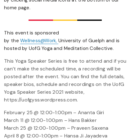
by clicking social media icons at the bottom of our
home page.
This event is sponsored
by the
Wellness@Work,
University of Guelph and is
hosted by UofG Yoga and Meditation Collective.
This Yoga Speaker Series is free to attend and if you
can’t make the scheduled time, a recording will be
posted after the event. You can find the full details,
speaker bios, schedule and recordings on the UofG
Yoga Speaker Series 2021 website,
https://uofgyss.wordpress.com.
February 25 @ 12:00-1:00pm – Ananta Giri
March 11 @ 12:00-1:00pm – Hans Bakker
March 25 @ 12:00-1:00pm – Praveen Saxena
April 8 @ 12:00-1:00pm – Hansa Ji Jayadeva