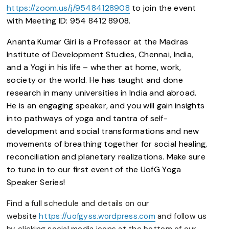
https://zoom.us/j/95484128908
to join the event
with
Meeting ID: 954 8412 8908.
Ananta Kumar Giri is a Professor at the Madras
Institute of Development Studies, Chennai, India,
and a Yogi in his life – whether at home, work,
society or the world. He has taught and done
research in many universities in India and abroad.
He is an engaging speaker, and you will gain insights
into pathways of yoga and tantra of self-
development and social transformations and new
movements of breathing together for social healing,
reconciliation and planetary realizations. Make sure
to tune in to our first event of the UofG Yoga
Speaker Series!
Find a full schedule and details on our
website
https://uofgyss.wordpress.com
and follow us