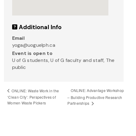
Additional Info
Email
yoga@uoguelph.ca
Event is open to
U of G students, U of G faculty and staff, The
public
ONLINE: Advantage Workshop
ONLINE: Waste Work in the
‘Clean City’: Perspectives of
– Building Productive Research
Women Waste Pickers
Partnerships