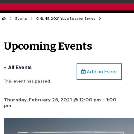
Events
ONLINE: 2021 Yoga Speaker Series
Upcoming Events
« All Events
Add an Event
This event has passed.
Thursday, February 25, 2021 @ 12:00 pm
-
1:00
pm