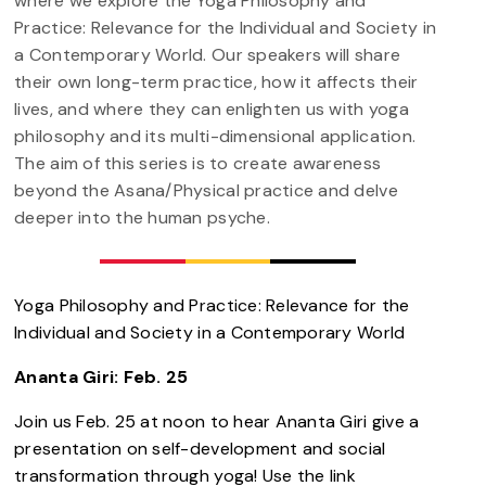
where we explore the Yoga Philosophy and
Practice: Relevance for the Individual and Society in
a Contemporary World. Our speakers will share
their own long-term practice, how it affects their
lives, and where they can enlighten us with yoga
philosophy and its multi-dimensional application.
The aim of this series is to create awareness
beyond the Asana/Physical practice and delve
deeper into the human psyche.
Yoga Philosophy and Practice: Relevance for the
Individual and Society in a Contemporary World
Ananta Giri: Feb. 25
Join us Feb. 25 at noon to hear Ananta Giri give a
presentation on self-development and social
transformation through yoga! Use the link