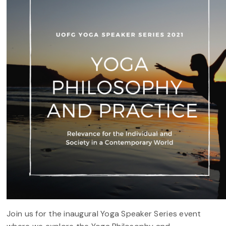
Join us for the inaugural Yoga Speaker Series event