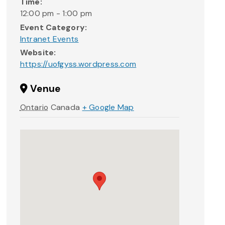
Time:
12:00 pm - 1:00 pm
Event Category:
Intranet Events
Website:
https://uofgyss.wordpress.com
Venue
Ontario
Canada
+ Google Map