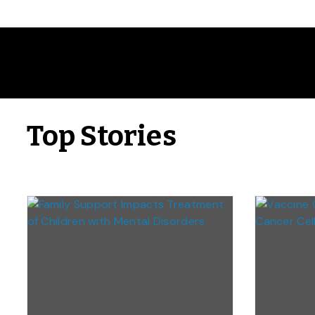
Top Stories