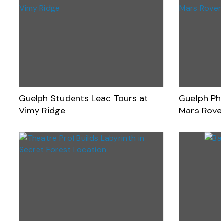
Guelph Students Lead Tours at
Guelph Ph
Vimy Ridge
Mars Rove