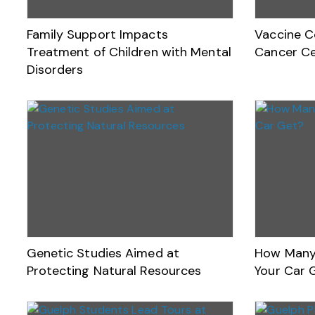
Family Support Impacts
Vaccine C
Treatment of Children with Mental
Cancer Ce
Disorders
Genetic Studies Aimed at
How Many 
Protecting Natural Resources
Your Car 