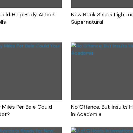
ould Help Body Attack
New Book Sheds Light o
lls
Supernatural
Miles Per Bale Could
No Offence, But Insults 
Get?
in Academia