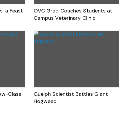
s, a Feast
OVC Grad Coaches Students at
Campus Veterinary Clinic
Low-Class
Guelph Scientist Battles Giant
Hogweed