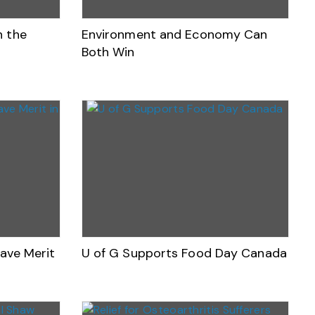
n the
Environment and Economy Can
Both Win
Have Merit
U of G Supports Food Day Canada