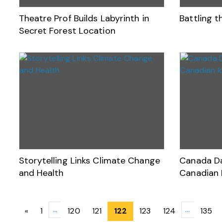
Theatre Prof Builds Labyrinth in
Battling 
Secret Forest Location
Storytelling Links Climate Change
Canada Da
and Health
Canadian 
Posts
…
…
«
1
120
121
122
123
124
135