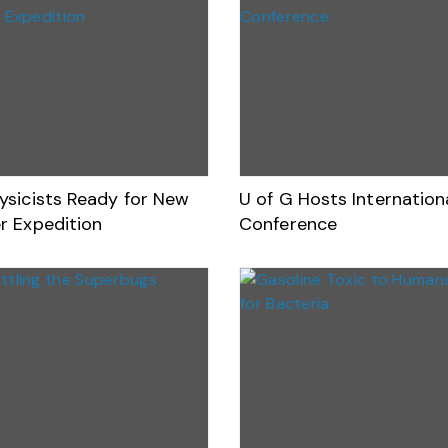
ysicists Ready for New
U of G Hosts Internatio
r Expedition
Conference