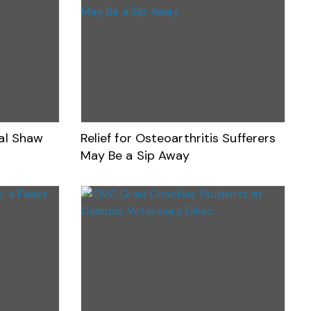
nal Shaw
Relief for Osteoarthritis Sufferers
May Be a Sip Away