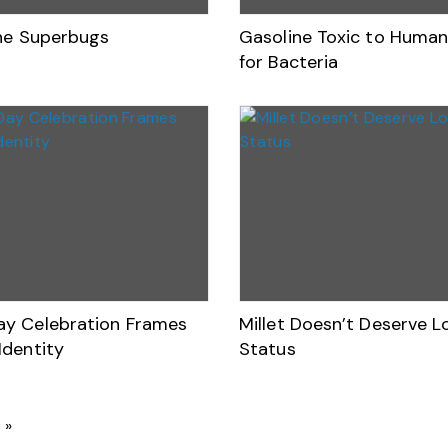
the Superbugs
Gasoline Toxic to Human
for Bacteria
y Celebration Frames
Millet Doesn’t Deserve 
Identity
Status
»