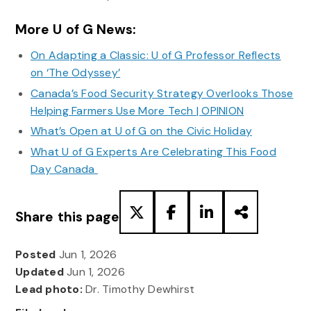
More U of G News:
On Adapting a Classic: U of G Professor Reflects
on ‘The Odyssey’
Canada’s Food Security Strategy Overlooks Those
Helping Farmers Use More Tech | OPINION
What’s Open at U of G on the Civic Holiday
What U of G Experts Are Celebrating This Food
Day Canada
Share this page
Posted
Jun 1, 2026
Updated
Jun 1, 2026
Lead photo:
Dr. Timothy Dewhirst