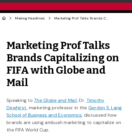
Making Headlines
Marketing Prof Talks Brands Capitalizing on FIFA with Globe and Mail
Share to Twitter
Share to Facebook
Share to Linke
Share via
Marketing Prof Talks
Brands Capitalizing on
FIFA with Globe and
Mail
Speaking to
The Globe and Mail
, Dr.
Timothy
Dewhirst
, marketing professor in the
Gordon S. Lang
School of Business and Economics
, discussed how
brands are using ambush marketing to capitalize on
the FIFA World Cup.