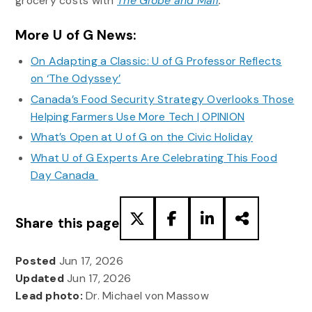
grocery costs with
The Globe and Mail
.
More U of G News:
On Adapting a Classic: U of G Professor Reflects
on ‘The Odyssey’
Canada’s Food Security Strategy Overlooks Those
Helping Farmers Use More Tech | OPINION
What’s Open at U of G on the Civic Holiday
What U of G Experts Are Celebrating This Food
Day Canada
Share this page
Posted
Jun 17, 2026
Updated
Jun 17, 2026
Lead photo:
Dr. Michael von Massow