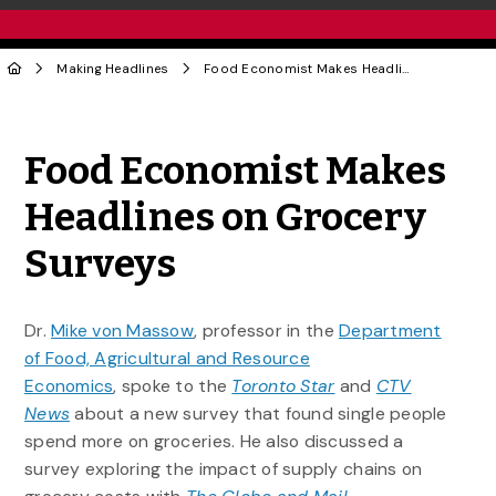
Making Headlines
Food Economist Makes Headlines on Grocery Surveys
Share to Twitter
Share to Facebook
Share to Linke
Share via
Food Economist Makes
Headlines on Grocery
Surveys
Dr.
Mike von Massow
, professor in the
Department
of Food, Agricultural and Resource
Economics
, spoke to the
Toronto Star
and
CTV
News
about a new survey that found single people
spend more on groceries. He also discussed a
survey exploring the impact of supply chains on