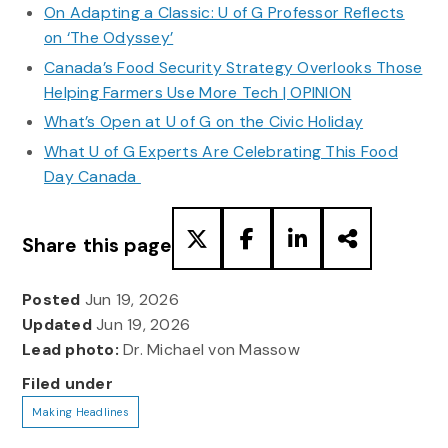
On Adapting a Classic: U of G Professor Reflects
on ‘The Odyssey’
Canada’s Food Security Strategy Overlooks Those
Helping Farmers Use More Tech | OPINION
What’s Open at U of G on the Civic Holiday
What U of G Experts Are Celebrating This Food
Day Canada
Share this page
Posted
Jun 19, 2026
Updated
Jun 19, 2026
Lead photo:
Dr. Michael von Massow
Filed under
Making Headlines