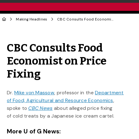
Making Headlines
CBC Consults Food Economist on Price Fixing
Share to Twitter
Share to Facebook
Share to Linke
Share via
CBC Consults Food
Economist on Price
Fixing
Dr.
Mike von Massow
, professor in the
Department
of Food, Agricultural and Resource Economics
,
spoke to
CBC News
about alleged price fixing
of cold treats by a Japanese ice cream cartel.
More U of G News: