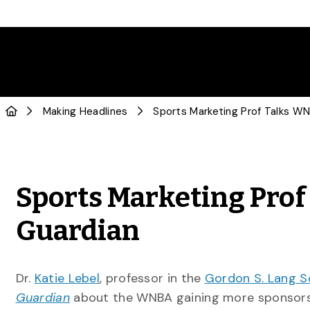
Making Headlines
Sports Marketing Pro
Guardian
Dr.
Katie Lebel
, professor in the
Gordon S. Lang S
Guardian
about the WNBA gaining more sponsors 