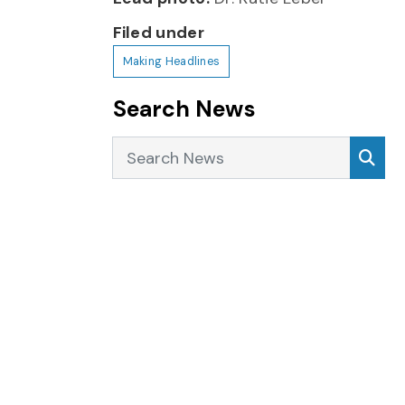
Filed under
Making Headlines
Search News
Search News
Sea