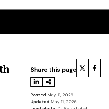
Share to LinkedIn
Share via Email
Share to T
Share
th
Share this page
Posted
May 11, 2026
Updated
May 11, 2026
Lead photo:
Dr. Katie Lebel