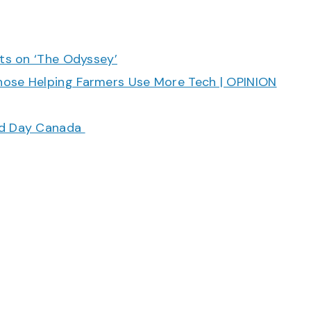
cts on ‘The Odyssey’
hose Helping Farmers Use More Tech | OPINION
ood Day Canada