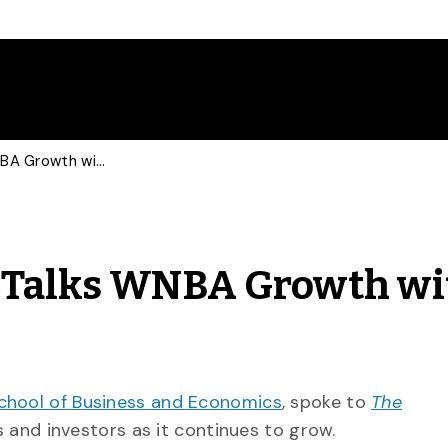
Sports Marketing Prof Talks WNBA Growth with Guardian
f Talks WNBA Growth wi
chool of Business and Economics
, spoke to
The
and investors as it continues to grow.