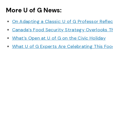
More U of G News:
On Adapting a Classic: U of G Professor Refle
Canada’s Food Security Strategy Overlooks T
What’s Open at U of G on the Civic Holiday
What U of G Experts Are Celebrating This F