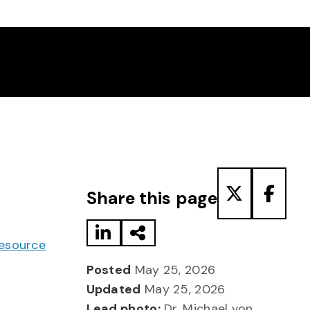
Share to LinkedIn
Share via Email
Share to T
Share
Share this page
Resource
Posted
May 25, 2026
Updated
May 25, 2026
Lead photo:
Dr. Michael von