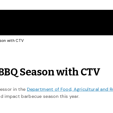
ason with CTV
 BBQ Season with CTV
fessor in the
Department of Food, Agricultural and 
ld impact barbecue season this year.