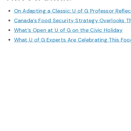
On Adapting a Classic: U of G Professor Refle
Canada’s Food Security Strategy Overlooks T
What’s Open at U of G on the Civic Holiday
What U of G Experts Are Celebrating This F