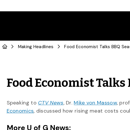
Making Headlines
Food Economist Talks BBQ Se
Food Economist Talks
Speaking to
CTV News
, Dr.
Mike von Massow
, pro
Economics
, discussed how rising meat costs cou
More U of G News: