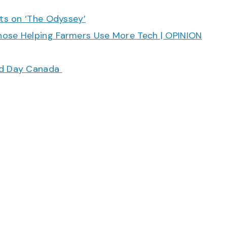
cts on ‘The Odyssey’
hose Helping Farmers Use More Tech | OPINION
ood Day Canada