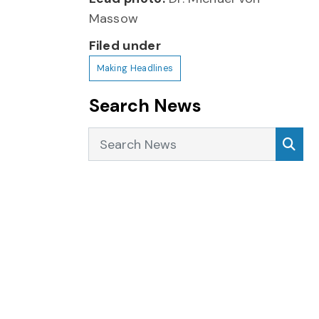
Massow
Filed under
Making Headlines
Search News
Search News
Sea