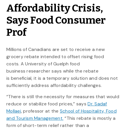
Affordability Crisis,
Says Food Consumer
Prof
Millions of Canadians are set to receive a new
grocery rebate intended to offset rising food
costs. A University of Guelph food
business researcher says while the rebate
is beneficial, it is a temporary solution and does not
sufficiently address affordability challenges.
“There is still the necessity for measures that would
reduce or stabilize food prices,” says
Dr. Sadaf
Mollaei
, professor at the
School of Hospitality, Food
and Tourism Management.
“This rebate is mostly a
form of short-term relief rather than a