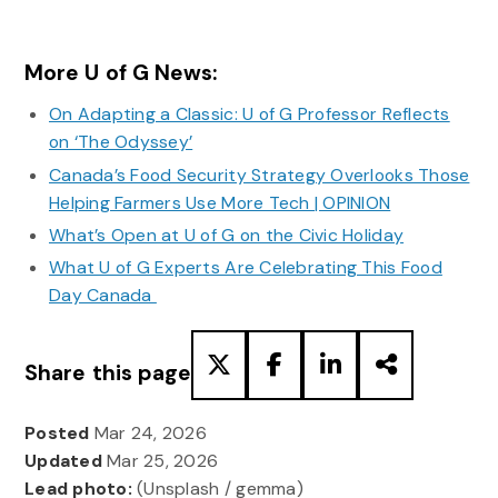
More U of G News:
On Adapting a Classic: U of G Professor Reflects
on ‘The Odyssey’
Canada’s Food Security Strategy Overlooks Those
Helping Farmers Use More Tech | OPINION
What’s Open at U of G on the Civic Holiday
What U of G Experts Are Celebrating This Food
Day Canada
Share this page
Posted
Mar 24, 2026
Updated
Mar 25, 2026
Lead photo:
(Unsplash / gemma)