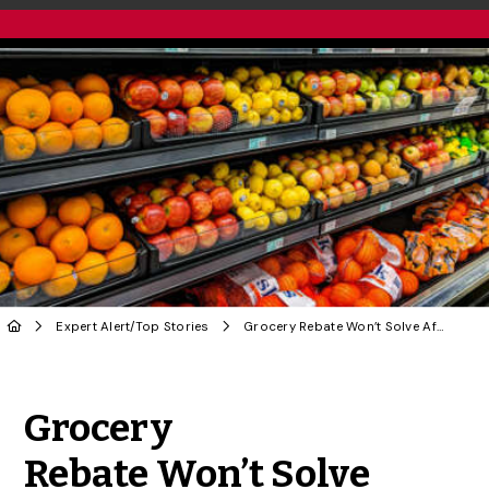
Expert Alert
/
Top Stories
Grocery Rebate Won’t Solve Affordability Crisis, Says Food Consumer Prof
Share to Twitter
Share to Facebook
Share to Linke
Share via
Grocery
Rebate Won’t Solve