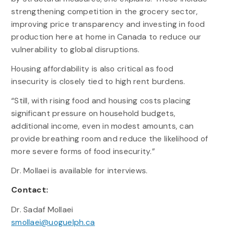
strengthening competition in the grocery sector,
improving price transparency and investing in food
production here at home in Canada to reduce our
vulnerability to global disruptions.
Housing affordability is also critical as food
insecurity is closely tied to high rent burdens.
“Still, with rising food and housing costs placing
significant pressure on household budgets,
additional income, even in modest amounts, can
provide breathing room and reduce the likelihood of
more severe forms of food insecurity.”
Dr. Mollaei is available for interviews.
Contact:
Dr. Sadaf Mollaei
smollaei@uoguelph.ca