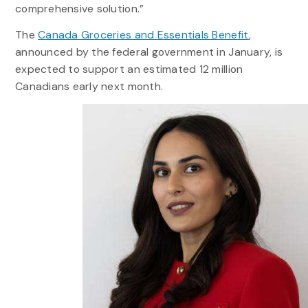
comprehensive solution.”
The
Canada Groceries and Essentials Benefit
,
announced by the federal government in January, is
expected to support an estimated 12 million
Canadians early next month.