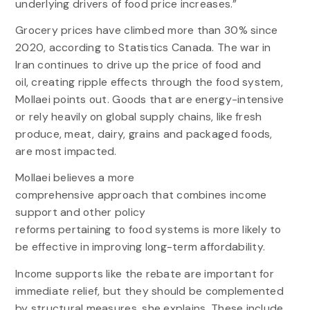
underlying drivers of food price increases.”
Grocery prices have climbed more than 30% since
2020, according to Statistics Canada. The war in
Iran continues to drive up the price of food and
oil, creating ripple effects through the food system,
Mollaei points out. Goods that are energy-intensive
or rely heavily on global supply chains, like fresh
produce, meat, dairy, grains and packaged foods,
are most impacted.
Mollaei believes a more
comprehensive approach that combines income
support and other policy
reforms pertaining to food systems is more likely to
be effective in improving long-term affordability.
Income supports like the rebate are important for
immediate relief, but they should be complemented
by structural measures, she explains. These include