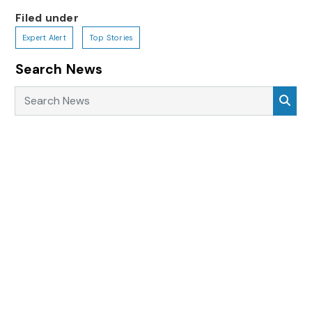
Filed under
Expert Alert
Top Stories
Search News
Search News
Sea