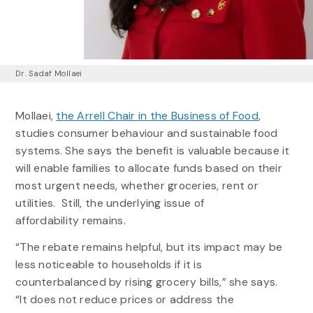
Dr. Sadaf Mollaei
Mollaei,
the Arrell Chair in the Business of Food
,
studies consumer behaviour and sustainable food
systems. She says the benefit is valuable because it
will enable families to allocate funds based on their
most urgent needs, whether groceries, rent or
utilities. Still, the underlying issue of
affordability remains.
“The rebate remains helpful, but its impact may be
less noticeable to households if it is
counterbalanced by rising grocery bills,” she says.
“It does not reduce prices or address the