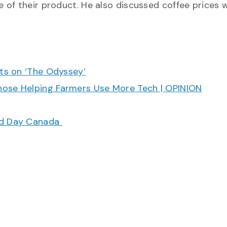
 of their product. He also discussed coffee prices 
cts on ‘The Odyssey’
hose Helping Farmers Use More Tech | OPINION
ood Day Canada