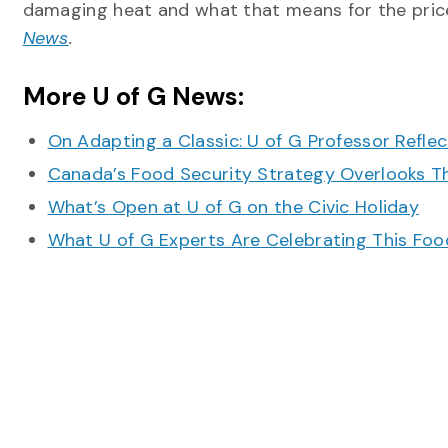
damaging heat and what that means for the price
News
.
More U of G News:
On Adapting a Classic: U of G Professor Refle
Canada’s Food Security Strategy Overlooks T
What’s Open at U of G on the Civic Holiday
What U of G Experts Are Celebrating This F