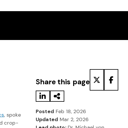
Share to LinkedIn
Share via Email
Share to T
Share
Share this page
Posted
Feb 18, 2026
cs
, spoke
Updated
Mar 2, 2026
d crop-
Lead photo:
Dr. Michael von