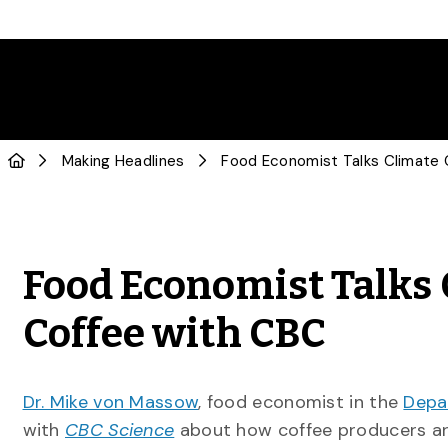
Making Headlines
Food Economist Talks 
Coffee with CBC
Dr. Mike von Massow
, food economist in the
Depa
with
CBC Science
about how coffee producers ar