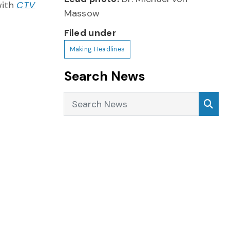
with
CTV
Massow
Filed under
Making Headlines
Search News
Search News
Sea